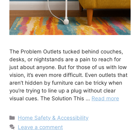
The Problem Outlets tucked behind couches,
desks, or nightstands are a pain to reach for
just about anyone. But for those of us with low
vision, it’s even more difficult. Even outlets that
aren’t hidden by furniture can be tricky when
you’re trying to line up a plug without clear
visual cues. The Solution This …
Read more
Categories
Home Safety & Accessibility
Leave a comment