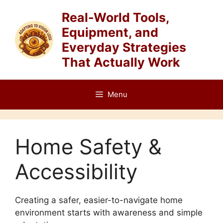
Skip
Real-World Tools,
to
Equipment, and
content
Everyday Strategies
That Actually Work
Menu
Home Safety &
Accessibility
Creating a safer, easier-to-navigate home
environment starts with awareness and simple