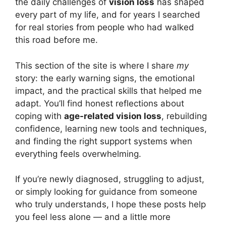
the daily challenges of
vision loss
has shaped
every part of my life, and for years I searched
for real stories from people who had walked
this road before me.
This section of the site is where I share
my
story: the early warning signs, the emotional
impact, and the practical skills that helped me
adapt. You’ll find honest reflections about
coping with
age-related vision loss
, rebuilding
confidence, learning new tools and techniques,
and finding the right support systems when
everything feels overwhelming.
If you’re newly diagnosed, struggling to adjust,
or simply looking for guidance from someone
who truly understands, I hope these posts help
you feel less alone — and a little more