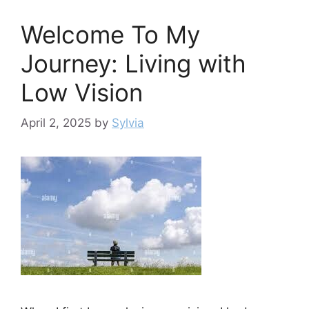
Welcome To My
Journey: Living with
Low Vision
April 2, 2025
by
Sylvia