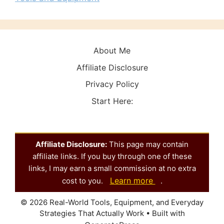
About Me
Affiliate Disclosure
Privacy Policy
Start Here:
Affiliate Disclosure:
This page may contain
affiliate links. If you buy through one of these
links, I may earn a small commission at no extra
Learn more
cost to you.
.
© 2026 Real-World Tools, Equipment, and Everyday
Strategies That Actually Work
• Built with