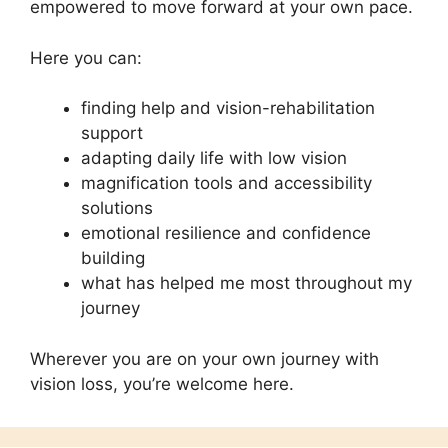
empowered to move forward at your own pace.
Here you can:
finding help and vision-rehabilitation
support
adapting daily life with low vision
magnification tools and accessibility
solutions
emotional resilience and confidence
building
what has helped me most throughout my
journey
Wherever you are on your own journey with
vision loss, you’re welcome here.