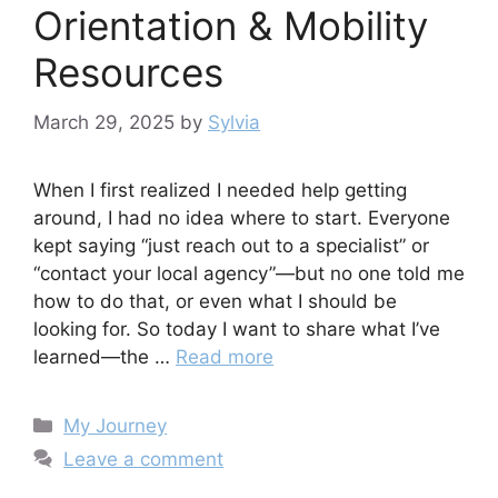
Orientation & Mobility
Resources
March 29, 2025
by
Sylvia
When I first realized I needed help getting
around, I had no idea where to start. Everyone
kept saying “just reach out to a specialist” or
“contact your local agency”—but no one told me
how to do that, or even what I should be
looking for. So today I want to share what I’ve
learned—the …
Read more
Categories
My Journey
Leave a comment