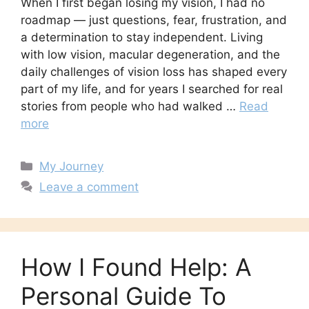
When I first began losing my vision, I had no
roadmap — just questions, fear, frustration, and
a determination to stay independent. Living
with low vision, macular degeneration, and the
daily challenges of vision loss has shaped every
part of my life, and for years I searched for real
stories from people who had walked …
Read
more
Categories
My Journey
Leave a comment
How I Found Help: A
Personal Guide To