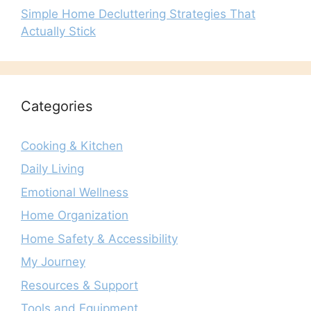
Simple Home Decluttering Strategies That
Actually Stick
Categories
Cooking & Kitchen
Daily Living
Emotional Wellness
Home Organization
Home Safety & Accessibility
My Journey
Resources & Support
Tools and Equipment