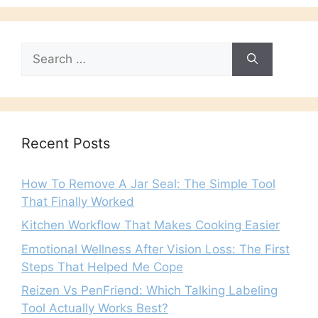
Search
for:
Recent Posts
How To Remove A Jar Seal: The Simple Tool
That Finally Worked
Kitchen Workflow That Makes Cooking Easier
Emotional Wellness After Vision Loss: The First
Steps That Helped Me Cope
Reizen Vs PenFriend: Which Talking Labeling
Tool Actually Works Best?