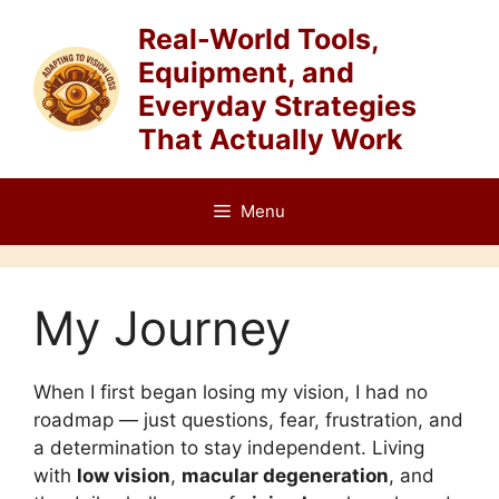
Skip
Real-World Tools,
to
Equipment, and
content
Everyday Strategies
That Actually Work
Menu
My Journey
When I first began losing my vision, I had no
roadmap — just questions, fear, frustration, and
a determination to stay independent. Living
with
low vision
,
macular degeneration
, and