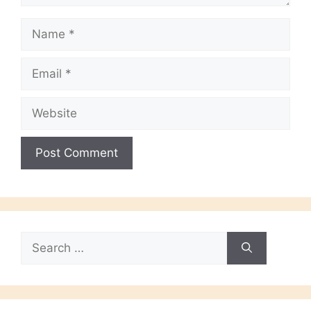
Name
Email
Website
Search
for: