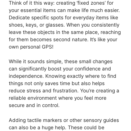
Think of it this way: creating ‘fixed zones’ for
your essential items can make life much easier.
Dedicate specific spots for everyday items like
shoes, keys, or glasses. When you consistently
leave these objects in the same place, reaching
for them becomes second nature. It’s like your
own personal GPS!
While it sounds simple, these small changes
can significantly boost your confidence and
independence. Knowing exactly where to find
things not only saves time but also helps
reduce stress and frustration. You’re creating a
reliable environment where you feel more
secure and in control.
Adding tactile markers or other sensory guides
can also be a huge help. These could be