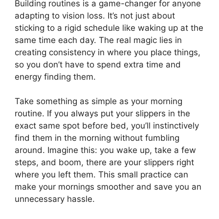
Building routines is a game-changer for anyone
adapting to vision loss. It’s not just about
sticking to a rigid schedule like waking up at the
same time each day. The real magic lies in
creating consistency in where you place things,
so you don’t have to spend extra time and
energy finding them.
Take something as simple as your morning
routine. If you always put your slippers in the
exact same spot before bed, you’ll instinctively
find them in the morning without fumbling
around. Imagine this: you wake up, take a few
steps, and boom, there are your slippers right
where you left them. This small practice can
make your mornings smoother and save you an
unnecessary hassle.