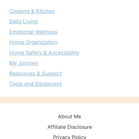
Cooking & Kitchen
Daily Living
Emotional Wellness
Home Organization
Home Safety & Accessibility
My Journey
Resources & Support
Tools and Equipment
About Me
Affiliate Disclosure
Privacy Policy