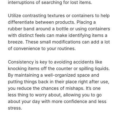
interruptions of searching for lost items.
Utilize contrasting textures or containers to help
differentiate between products. Placing a
rubber band around a bottle or using containers
with distinct feels can make identifying items a
breeze. These small modifications can add a lot
of convenience to your routines.
Consistency is key to avoiding accidents like
knocking items off the counter or spilling liquids.
By maintaining a well-organized space and
putting things back in their place right after use,
you reduce the chances of mishaps. It’s one
less thing to worry about, allowing you to go
about your day with more confidence and less
stress.