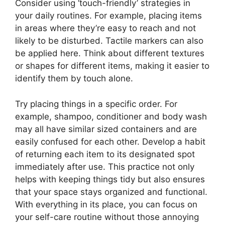
Consider using ‘touch-friendly’ strategies in
your daily routines. For example, placing items
in areas where they’re easy to reach and not
likely to be disturbed. Tactile markers can also
be applied here. Think about different textures
or shapes for different items, making it easier to
identify them by touch alone.
Try placing things in a specific order. For
example, shampoo, conditioner and body wash
may all have similar sized containers and are
easily confused for each other. Develop a habit
of returning each item to its designated spot
immediately after use. This practice not only
helps with keeping things tidy but also ensures
that your space stays organized and functional.
With everything in its place, you can focus on
your self-care routine without those annoying