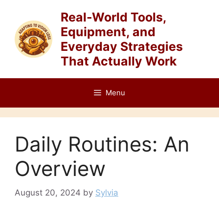
Skip
Real-World Tools,
to
Equipment, and
content
Everyday Strategies
That Actually Work
Menu
Daily Routines: An
Overview
August 20, 2024
by
Sylvia