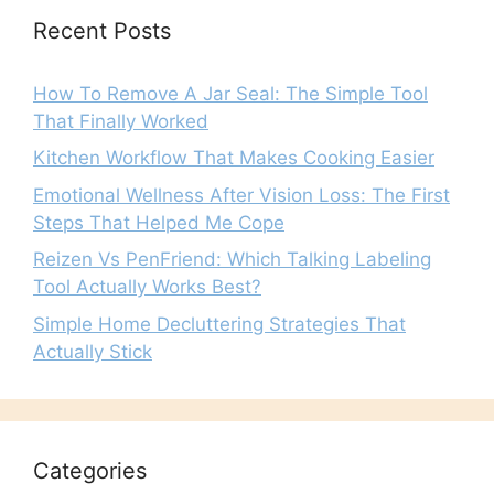
Recent Posts
How To Remove A Jar Seal: The Simple Tool
That Finally Worked
Kitchen Workflow That Makes Cooking Easier
Emotional Wellness After Vision Loss: The First
Steps That Helped Me Cope
Reizen Vs PenFriend: Which Talking Labeling
Tool Actually Works Best?
Simple Home Decluttering Strategies That
Actually Stick
Categories