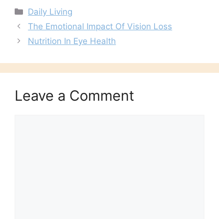
Categories
Daily Living
The Emotional Impact Of Vision Loss
Nutrition In Eye Health
Leave a Comment
Comment