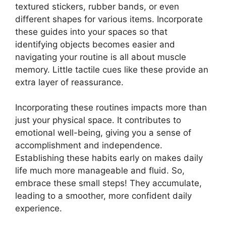
textured stickers, rubber bands, or even
different shapes for various items. Incorporate
these guides into your spaces so that
identifying objects becomes easier and
navigating your routine is all about muscle
memory. Little tactile cues like these provide an
extra layer of reassurance.
Incorporating these routines impacts more than
just your physical space. It contributes to
emotional well-being, giving you a sense of
accomplishment and independence.
Establishing these habits early on makes daily
life much more manageable and fluid. So,
embrace these small steps! They accumulate,
leading to a smoother, more confident daily
experience.