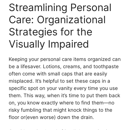
Streamlining Personal
Care: Organizational
Strategies for the
Visually Impaired
Keeping your personal care items organized can
be a lifesaver. Lotions, creams, and toothpaste
often come with small caps that are easily
misplaced. It’s helpful to set these caps in a
specific spot on your vanity every time you use
them. This way, when it’s time to put them back
on, you know exactly where to find them—no
risky fumbling that might knock things to the
floor or(even worse) down the drain.