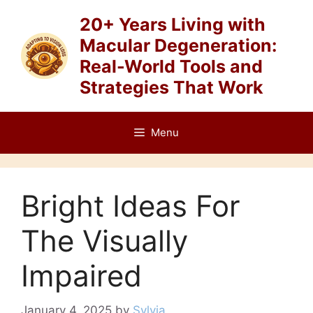
Skip
20+ Years Living with
to
Macular Degeneration:
content
Real-World Tools and
Strategies That Work
Menu
Bright Ideas For
The Visually
Impaired
January 4, 2025
by
Sylvia