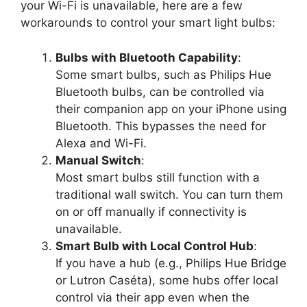
your Wi-Fi is unavailable, here are a few
workarounds to control your smart light bulbs:
Bulbs with Bluetooth Capability
:
Some smart bulbs, such as Philips Hue
Bluetooth bulbs, can be controlled via
their companion app on your iPhone using
Bluetooth. This bypasses the need for
Alexa and Wi-Fi.
Manual Switch
:
Most smart bulbs still function with a
traditional wall switch. You can turn them
on or off manually if connectivity is
unavailable.
Smart Bulb with Local Control Hub
:
If you have a hub (e.g., Philips Hue Bridge
or Lutron Caséta), some hubs offer local
control via their app even when the