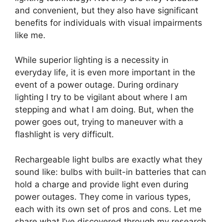
and convenient, but they also have significant
benefits for individuals with visual impairments
like me.
While superior lighting is a necessity in
everyday life, it is even more important in the
event of a power outage. During ordinary
lighting I try to be vigilant about where I am
stepping and what I am doing. But, when the
power goes out, trying to maneuver with a
flashlight is very difficult.
Rechargeable light bulbs are exactly what they
sound like: bulbs with built-in batteries that can
hold a charge and provide light even during
power outages. They come in various types,
each with its own set of pros and cons. Let me
share what I’ve discovered through my research