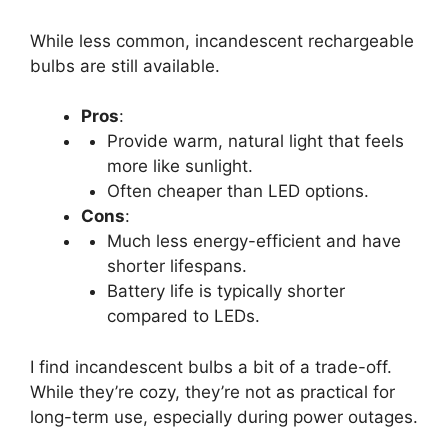
While less common, incandescent rechargeable
bulbs are still available.
Pros
:
Provide warm, natural light that feels
more like sunlight.
Often cheaper than LED options.
Cons
:
Much less energy-efficient and have
shorter lifespans.
Battery life is typically shorter
compared to LEDs.
I find incandescent bulbs a bit of a trade-off.
While they’re cozy, they’re not as practical for
long-term use, especially during power outages.