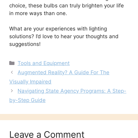
choice, these bulbs can truly brighten your life
in more ways than one.
What are your experiences with lighting
solutions? I’d love to hear your thoughts and
suggestions!
Categories
Tools and Equipment
Augmented Reality? A Guide For The
Visually Impaired
Navigating State Agency Programs: A Step-
by-Step Guide
Leave a Comment