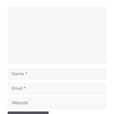
Comment
Name
Email
Website