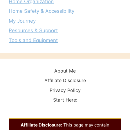
Home Organization
Home Safety & Accessibility
My Journey
Resources & Support
Tools and Equipment
About Me
Affiliate Disclosure
Privacy Policy
Start Here:
Affiliate Disclosure:
This page may contain