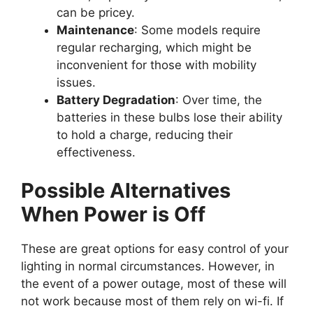
can be pricey.
Maintenance
: Some models require
regular recharging, which might be
inconvenient for those with mobility
issues.
Battery Degradation
: Over time, the
batteries in these bulbs lose their ability
to hold a charge, reducing their
effectiveness.
Possible Alternatives
When Power is Off
These are great options for easy control of your
lighting in normal circumstances. However, in
the event of a power outage, most of these will
not work because most of them rely on wi-fi. If