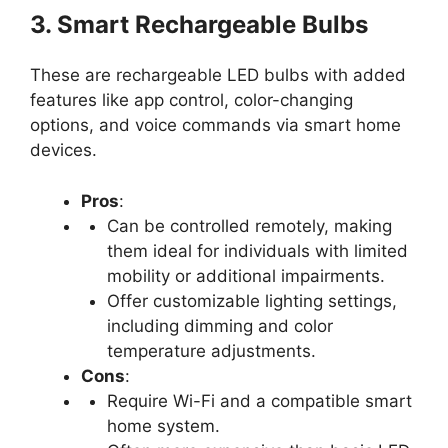
3. Smart Rechargeable Bulbs
These are rechargeable LED bulbs with added
features like app control, color-changing
options, and voice commands via smart home
devices.
Pros
:
Can be controlled remotely, making
them ideal for individuals with limited
mobility or additional impairments.
Offer customizable lighting settings,
including dimming and color
temperature adjustments.
Cons
:
Require Wi-Fi and a compatible smart
home system.