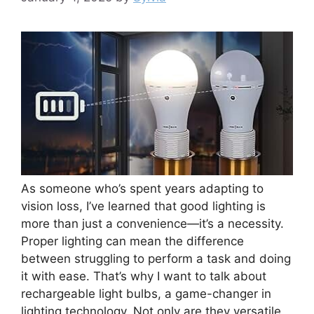
As someone who’s spent years adapting to
vision loss, I’ve learned that good lighting is
more than just a convenience—it’s a necessity.
Proper lighting can mean the difference
between struggling to perform a task and doing
it with ease. That’s why I want to talk about
rechargeable light bulbs, a game-changer in
lighting technology. Not only are they versatile