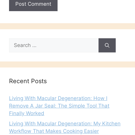
Search
for:
Recent Posts
Living With Macular Degeneration: How I
Remove A Jar Seal: The Simple Tool That
Finally Worked
Living With Macular Degeneration: My Kitchen
Workflow That Makes Cooking Easier