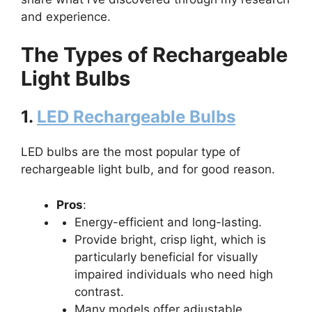
and experience.
The Types of Rechargeable
Light Bulbs
1.
LED Rechargeable Bulbs
LED bulbs are the most popular type of
rechargeable light bulb, and for good reason.
Pros
:
Energy-efficient and long-lasting.
Provide bright, crisp light, which is
particularly beneficial for visually
impaired individuals who need high
contrast.
Many models offer adjustable