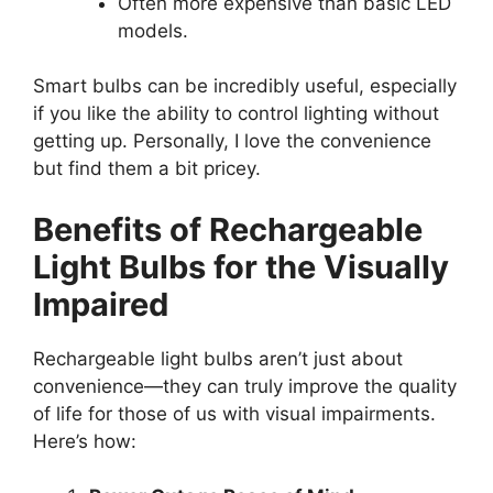
Often more expensive than basic LED
models.
Smart bulbs can be incredibly useful, especially
if you like the ability to control lighting without
getting up. Personally, I love the convenience
but find them a bit pricey.
Benefits of Rechargeable
Light Bulbs for the Visually
Impaired
Rechargeable light bulbs aren’t just about
convenience—they can truly improve the quality
of life for those of us with visual impairments.
Here’s how: