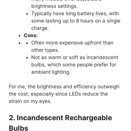
brightness settings.
Typically have long battery lives, with
some lasting up to 8 hours on a single
charge.
Cons
:
Often more expensive upfront than
other types.
Not as warm or soft as incandescent
bulbs, which some people prefer for
ambient lighting.
For me, the brightness and efficiency outweigh
the cost, especially since LEDs reduce the
strain on my eyes.
2. Incandescent Rechargeable
Bulbs