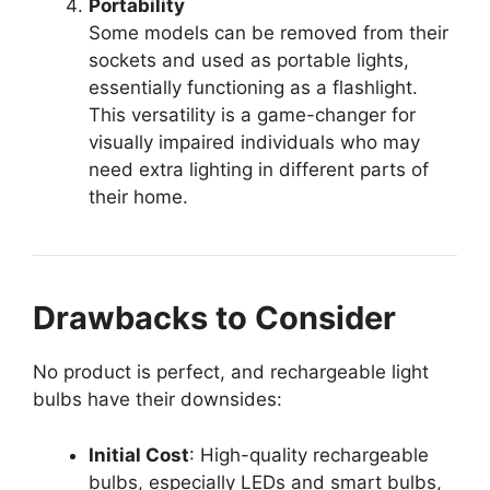
Portability
Some models can be removed from their
sockets and used as portable lights,
essentially functioning as a flashlight.
This versatility is a game-changer for
visually impaired individuals who may
need extra lighting in different parts of
their home.
Drawbacks to Consider
No product is perfect, and rechargeable light
bulbs have their downsides:
Initial Cost
: High-quality rechargeable
bulbs, especially LEDs and smart bulbs,