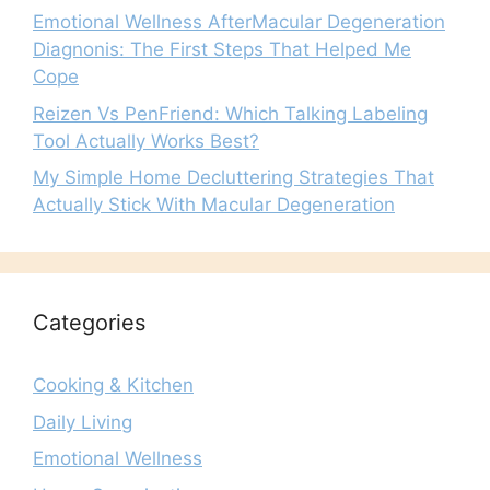
Emotional Wellness AfterMacular Degeneration
Diagnonis: The First Steps That Helped Me
Cope
Reizen Vs PenFriend: Which Talking Labeling
Tool Actually Works Best?
My Simple Home Decluttering Strategies That
Actually Stick With Macular Degeneration
Categories
Cooking & Kitchen
Daily Living
Emotional Wellness