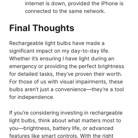
internet is down, provided the iPhone is
connected to the same network.
Final Thoughts
Rechargeable light bulbs have made a
significant impact on my day-to-day life.
Whether it’s ensuring I have light during an
emergency or providing the perfect brightness
for detailed tasks, they’ve proven their worth.
For those of us with visual impairments, these
bulbs aren’t just a convenience—they’re a tool
for independence.
If you’re considering investing in rechargeable
light bulbs, think about what matters most to
you—brightness, battery life, or advanced
features like smart controls. With the right