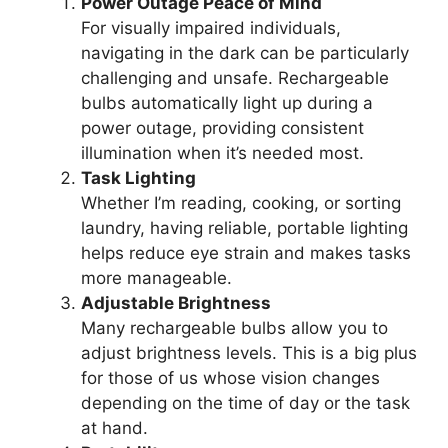
Power Outage Peace of Mind
For visually impaired individuals,
navigating in the dark can be particularly
challenging and unsafe. Rechargeable
bulbs automatically light up during a
power outage, providing consistent
illumination when it’s needed most.
Task Lighting
Whether I’m reading, cooking, or sorting
laundry, having reliable, portable lighting
helps reduce eye strain and makes tasks
more manageable.
Adjustable Brightness
Many rechargeable bulbs allow you to
adjust brightness levels. This is a big plus
for those of us whose vision changes
depending on the time of day or the task
at hand.