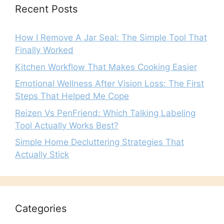
Recent Posts
How I Remove A Jar Seal: The Simple Tool That
Finally Worked
Kitchen Workflow That Makes Cooking Easier
Emotional Wellness After Vision Loss: The First
Steps That Helped Me Cope
Reizen Vs PenFriend: Which Talking Labeling
Tool Actually Works Best?
Simple Home Decluttering Strategies That
Actually Stick
Categories