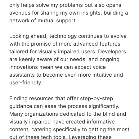
only helps solve my problems but also opens
avenues for sharing my own insights, building a
network of mutual support.
Looking ahead, technology continues to evolve
with the promise of more advanced features
tailored for visually impaired users. Developers
are keenly aware of our needs, and ongoing
innovations mean we can expect voice
assistants to become even more intuitive and
user-friendly.
Finding resources that offer step-by-step
guidance can ease the process significantly.
Many organizations dedicated to the blind and
visually impaired have created informative
content, catering specifically to getting the most
out of these tech tools. Leveraging these