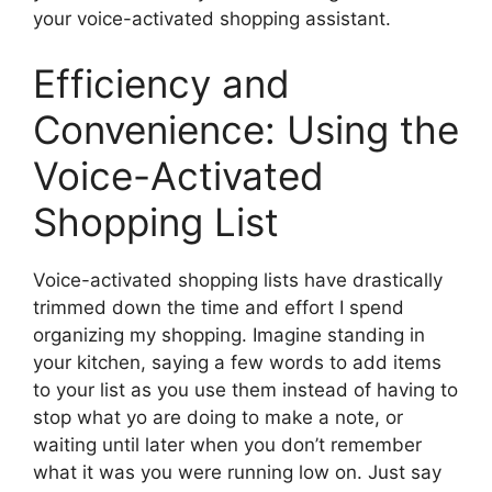
your voice-activated shopping assistant.
Efficiency and
Convenience: Using the
Voice-Activated
Shopping List
Voice-activated shopping lists have drastically
trimmed down the time and effort I spend
organizing my shopping. Imagine standing in
your kitchen, saying a few words to add items
to your list as you use them instead of having to
stop what yo are doing to make a note, or
waiting until later when you don’t remember
what it was you were running low on. Just say