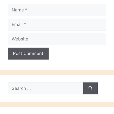
Name
Email
Website
Search
for: