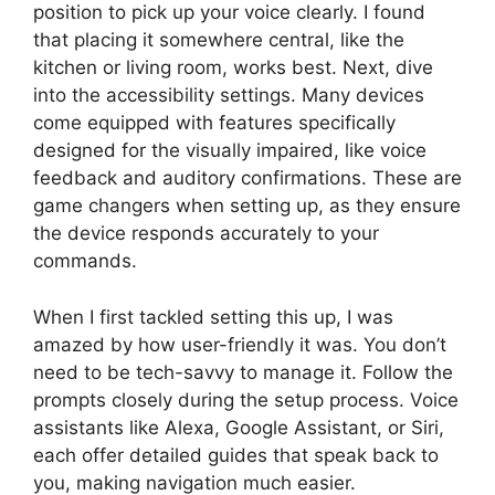
position to pick up your voice clearly. I found
that placing it somewhere central, like the
kitchen or living room, works best. Next, dive
into the accessibility settings. Many devices
come equipped with features specifically
designed for the visually impaired, like voice
feedback and auditory confirmations. These are
game changers when setting up, as they ensure
the device responds accurately to your
commands.
When I first tackled setting this up, I was
amazed by how user-friendly it was. You don’t
need to be tech-savvy to manage it. Follow the
prompts closely during the setup process. Voice
assistants like Alexa, Google Assistant, or Siri,
each offer detailed guides that speak back to
you, making navigation much easier.