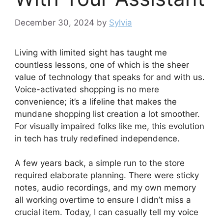
December 30, 2024
by
Sylvia
Living with limited sight has taught me
countless lessons, one of which is the sheer
value of technology that speaks for and with us.
Voice-activated shopping is no mere
convenience; it’s a lifeline that makes the
mundane shopping list creation a lot smoother.
For visually impaired folks like me, this evolution
in tech has truly redefined independence.
A few years back, a simple run to the store
required elaborate planning. There were sticky
notes, audio recordings, and my own memory
all working overtime to ensure I didn’t miss a
crucial item. Today, I can casually tell my voice