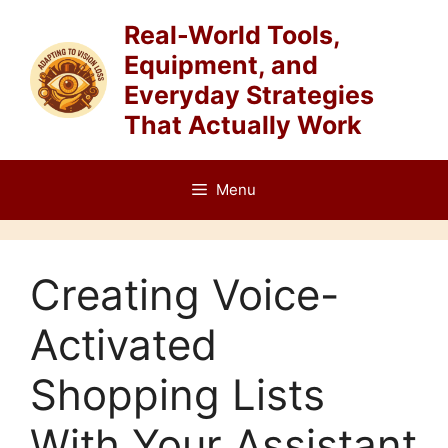
Skip
Real-World Tools,
to
Equipment, and
content
Everyday Strategies
That Actually Work
Menu
Creating Voice-
Activated
Shopping Lists
With Your Assistant