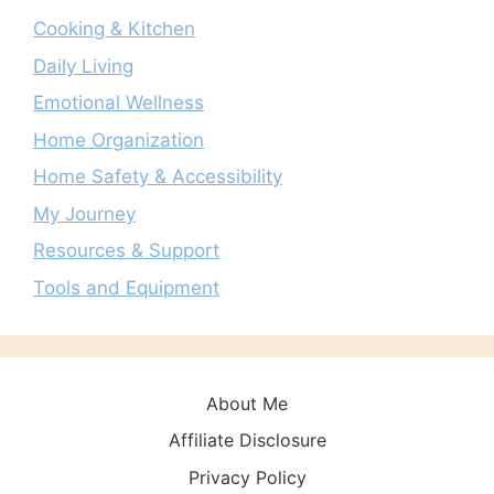
Cooking & Kitchen
Daily Living
Emotional Wellness
Home Organization
Home Safety & Accessibility
My Journey
Resources & Support
Tools and Equipment
About Me
Affiliate Disclosure
Privacy Policy