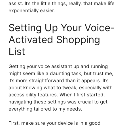
assist. It’s the little things, really, that make life
exponentially easier.
Setting Up Your Voice-
Activated Shopping
List
Getting your voice assistant up and running
might seem like a daunting task, but trust me,
it’s more straightforward than it appears. It’s
about knowing what to tweak, especially with
accessibility features. When I first started,
navigating these settings was crucial to get
everything tailored to my needs.
First, make sure your device is in a good