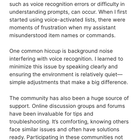
such as voice recognition errors or difficulty in
understanding prompts, can occur. When I first
started using voice-activated lists, there were
moments of frustration when my assistant
misunderstood item names or commands.
One common hiccup is background noise
interfering with voice recognition. I learned to
minimize this issue by speaking clearly and
ensuring the environment is relatively quiet—
simple adjustments that make a big difference.
The community has also been a huge source of
support. Online discussion groups and forums
have been invaluable for tips and
troubleshooting. It’s comforting, knowing others
face similar issues and often have solutions
ready. Participating in these communities not