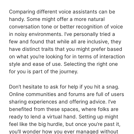
Comparing different voice assistants can be
handy. Some might offer a more natural
conversation tone or better recognition of voice
in noisy environments. I’ve personally tried a
few and found that while all are inclusive, they
have distinct traits that you might prefer based
on what you’re looking for in terms of interaction
style and ease of use. Selecting the right one
for you is part of the journey.
Don’t hesitate to ask for help if you hit a snag.
Online communities and forums are full of users
sharing experiences and offering advice. I’ve
benefited from these spaces, where folks are
ready to lend a virtual hand. Setting up might
feel like the big hurdle, but once you’re past it,
you’ll wonder how you ever managed without