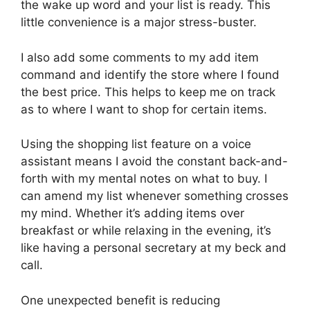
the wake up word and your list is ready. This
little convenience is a major stress-buster.
I also add some comments to my add item
command and identify the store where I found
the best price. This helps to keep me on track
as to where I want to shop for certain items.
Using the shopping list feature on a voice
assistant means I avoid the constant back-and-
forth with my mental notes on what to buy. I
can amend my list whenever something crosses
my mind. Whether it’s adding items over
breakfast or while relaxing in the evening, it’s
like having a personal secretary at my beck and
call.
One unexpected benefit is reducing