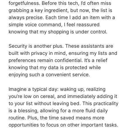
forgetfulness. Before this tech, I’d often miss
grabbing a key ingredient, but now, the list is
always precise. Each time I add an item with a
simple voice command, I feel reassured
knowing that my shopping is under control.
Security is another plus. These assistants are
built with privacy in mind, ensuring my lists and
preferences remain confidential. It’s a relief
knowing that my data is protected while
enjoying such a convenient service.
Imagine a typical day: waking up, realizing
you’re low on cereal, and immediately adding it
to your list without leaving bed. This practicality
is a blessing, allowing for a more fluid daily
routine. Plus, the time saved means more
opportunities to focus on other important tasks.