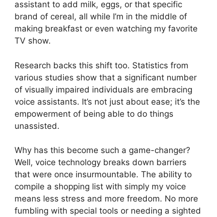
assistant to add milk, eggs, or that specific
brand of cereal, all while I’m in the middle of
making breakfast or even watching my favorite
TV show.
Research backs this shift too. Statistics from
various studies show that a significant number
of visually impaired individuals are embracing
voice assistants. It’s not just about ease; it’s the
empowerment of being able to do things
unassisted.
Why has this become such a game-changer?
Well, voice technology breaks down barriers
that were once insurmountable. The ability to
compile a shopping list with simply my voice
means less stress and more freedom. No more
fumbling with special tools or needing a sighted