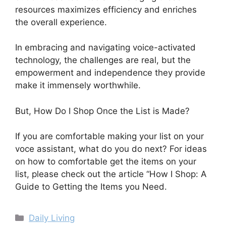
resources maximizes efficiency and enriches
the overall experience.
In embracing and navigating voice-activated
technology, the challenges are real, but the
empowerment and independence they provide
make it immensely worthwhile.
But, How Do I Shop Once the List is Made?
If you are comfortable making your list on your
voce assistant, what do you do next? For ideas
on how to comfortable get the items on your
list, please check out the article “How I Shop: A
Guide to Getting the Items you Need.
Categories
Daily Living