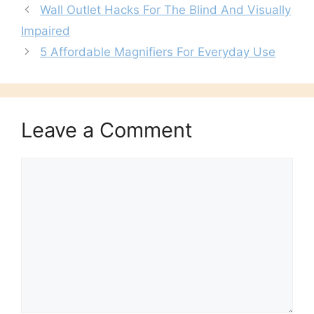
Wall Outlet Hacks For The Blind And Visually
Impaired
5 Affordable Magnifiers For Everyday Use
Leave a Comment
Comment