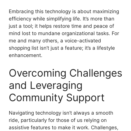
Embracing this technology is about maximizing
efficiency while simplifying life. It’s more than
just a tool; it helps restore time and peace of
mind lost to mundane organizational tasks. For
me and many others, a voice-activated
shopping list isn’t just a feature; it’s a lifestyle
enhancement.
Overcoming Challenges
and Leveraging
Community Support
Navigating technology isn’t always a smooth
ride, particularly for those of us relying on
assistive features to make it work. Challenges,