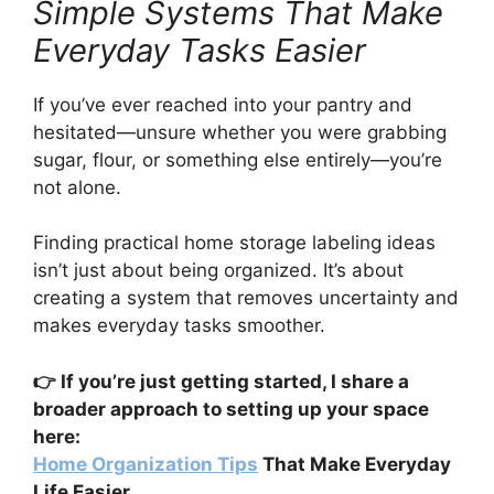
Simple Systems That Make
Everyday Tasks Easier
If you’ve ever reached into your pantry and
hesitated—unsure whether you were grabbing
sugar, flour, or something else entirely—you’re
not alone.
Finding practical home storage labeling ideas
isn’t just about being organized. It’s about
creating a system that removes uncertainty and
makes everyday tasks smoother.
👉 If you’re just getting started, I share a
broader approach to setting up your space
here:
Home Organization Tips
That Make Everyday
Life Easier