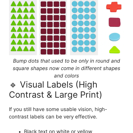
Bump dots that used to be only in round and
square shapes now come in different shapes
and colors
🔹 Visual Labels (High
Contrast & Large Print)
If you still have some usable vision, high-
contrast labels can be very effective.
Black text on white or yellow