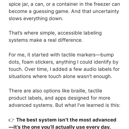
spice jar, a can, or a container in the freezer can
become a guessing game. And that uncertainty
slows everything down.
That’s where simple, accessible labeling
systems make a real difference.
For me, it started with tactile markers—bump
dots, foam stickers, anything I could identify by
touch. Over time, I added a few audio labels for
situations where touch alone wasn’t enough.
There are also options like braille, tactile
product labels, and apps designed for more
advanced systems. But what I’ve learned is this:
👉
The best system isn’t the most advanced
—it’s the one you’ll actually use every day.