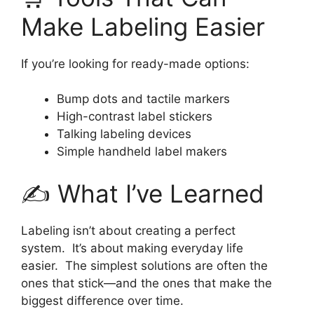
Make Labeling Easier
If you’re looking for ready-made options:
Bump dots and tactile markers
High-contrast label stickers
Talking labeling devices
Simple handheld label makers
✍️ What I’ve Learned
Labeling isn’t about creating a perfect
system. It’s about making everyday life
easier. The simplest solutions are often the
ones that stick—and the ones that make the
biggest difference over time.