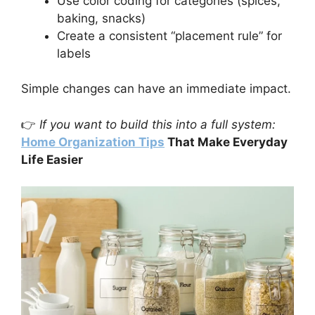
Use color coding for categories (spices,
baking, snacks)
Create a consistent “placement rule” for
labels
Simple changes can have an immediate impact.
👉
If you want to build this into a full system:
Home Organization Tips
That Make Everyday
Life Easier