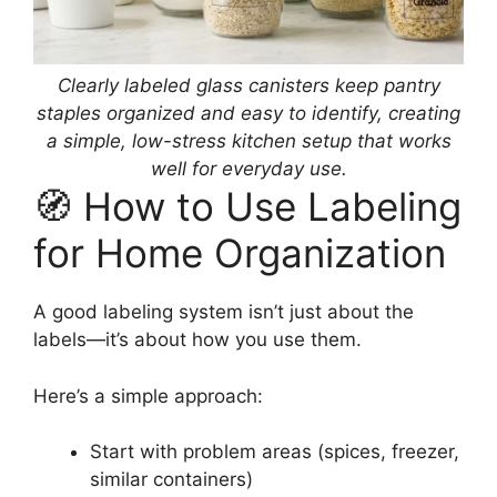
Clearly labeled glass canisters keep pantry
staples organized and easy to identify, creating
a simple, low-stress kitchen setup that works
well for everyday use.
🧭 How to Use Labeling
for Home Organization
A good labeling system isn’t just about the
labels—it’s about how you use them.
Here’s a simple approach:
Start with problem areas (spices, freezer,
similar containers)