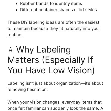
Rubber bands to identify items
Different container shapes or lid styles
These DIY labeling ideas are often the easiest
to maintain because they fit naturally into your
routine.
⭐ Why Labeling
Matters (Especially If
You Have Low Vision)
Labeling isn’t just about organization—it’s about
removing hesitation.
When your vision changes, everyday items that
once felt familiar can suddenly look the same. A