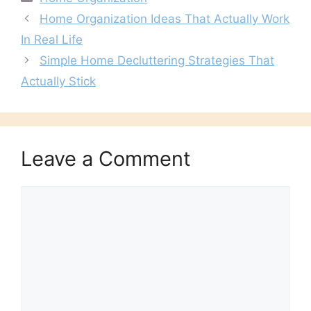
Home Organization Ideas That Actually Work
In Real Life
Simple Home Decluttering Strategies That
Actually Stick
Leave a Comment
Comment