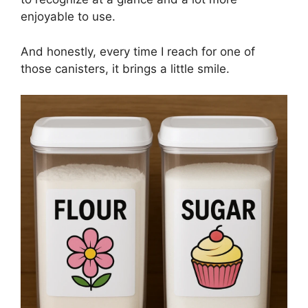
enjoyable to use.
And honestly, every time I reach for one of
those canisters, it brings a little smile.