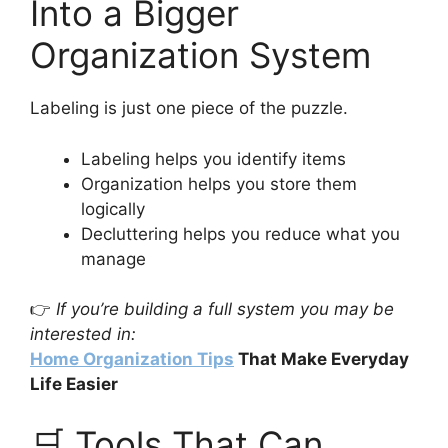
Into a Bigger
Organization System
Labeling is just one piece of the puzzle.
Labeling helps you identify items
Organization helps you store them
logically
Decluttering helps you reduce what you
manage
👉
If you’re building a full system you may be
interested in:
Home Organization Tips
That Make Everyday
Life Easier
🛒 Tools That Can