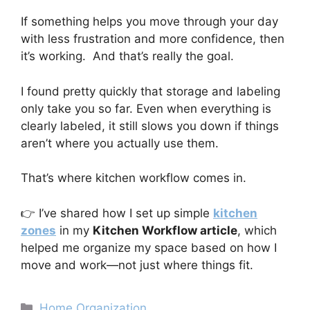
If something helps you move through your day
with less frustration and more confidence, then
it’s working. And that’s really the goal.
I found pretty quickly that storage and labeling
only take you so far. Even when everything is
clearly labeled, it still slows you down if things
aren’t where you actually use them.
That’s where kitchen workflow comes in.
👉 I’ve shared how I set up simple
kitchen
zones
in my
Kitchen Workflow article
, which
helped me organize my space based on how I
move and work—not just where things fit.
Categories
Home Organization