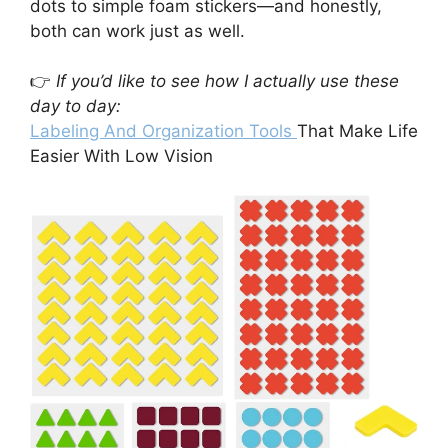
dots to simple foam stickers—and honestly,
both can work just as well.
👉
If you’d like to see how I actually use these
day to day:
Labeling And Organization Tools
That Make Life
Easier With Low Vision