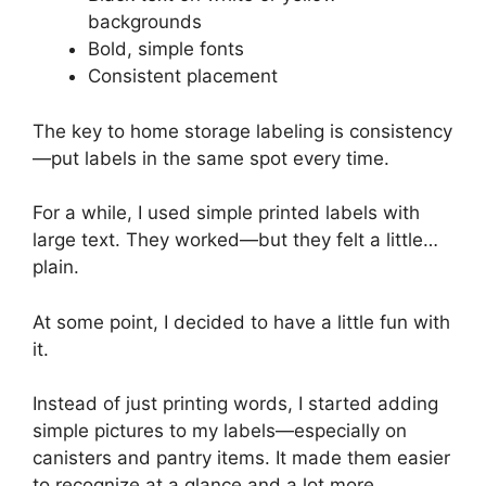
backgrounds
Bold, simple fonts
Consistent placement
The key to home storage labeling is consistency
—put labels in the same spot every time.
For a while, I used simple printed labels with
large text. They worked—but they felt a little…
plain.
At some point, I decided to have a little fun with
it.
Instead of just printing words, I started adding
simple pictures to my labels—especially on
canisters and pantry items. It made them easier
to recognize at a glance and a lot more