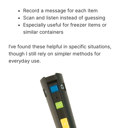
Record a message for each item
Scan and listen instead of guessing
Especially useful for freezer items or
similar containers
I’ve found these helpful in specific situations,
though I still rely on simpler methods for
everyday use.