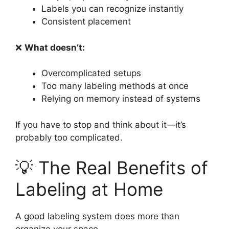
Labels you can recognize instantly
Consistent placement
❌
What doesn’t:
Overcomplicated setups
Too many labeling methods at once
Relying on memory instead of systems
If you have to stop and think about it—it’s
probably too complicated.
💡 The Real Benefits of
Labeling at Home
A good labeling system does more than