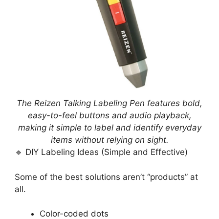
The Reizen Talking Labeling Pen features bold,
easy-to-feel buttons and audio playback,
making it simple to label and identify everyday
items without relying on sight.
🔹 DIY Labeling Ideas (Simple and Effective)
Some of the best solutions aren’t “products” at
all.
Color-coded dots