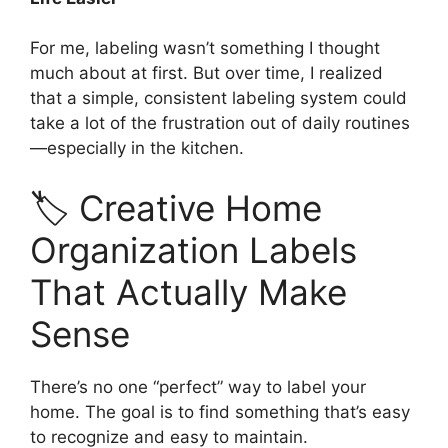
For me, labeling wasn’t something I thought
much about at first. But over time, I realized
that a simple, consistent labeling system could
take a lot of the frustration out of daily routines
—especially in the kitchen.
🏷️ Creative Home
Organization Labels
That Actually Make
Sense
There’s no one “perfect” way to label your
home. The goal is to find something that’s easy
to recognize and easy to maintain.