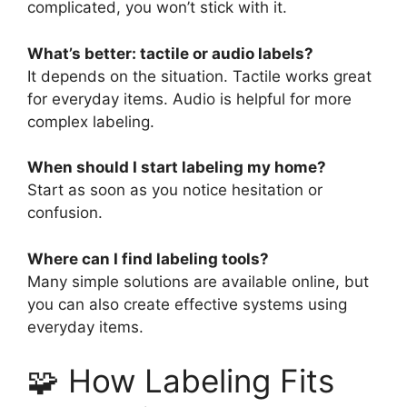
complicated, you won’t stick with it.
What’s better: tactile or audio labels?
It depends on the situation. Tactile works great
for everyday items. Audio is helpful for more
complex labeling.
When should I start labeling my home?
Start as soon as you notice hesitation or
confusion.
Where can I find labeling tools?
Many simple solutions are available online, but
you can also create effective systems using
everyday items.
🧩 How Labeling Fits