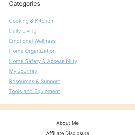
Categories
Cooking & Kitchen
Daily Living
Emotional Wellness
Home Organization
Home Safety & Accessibility
My Journey
Resources & Support
Tools and Equipment
About Me
Affiliate Disclosure