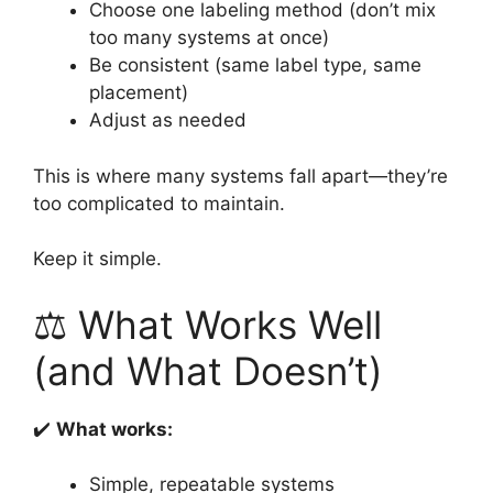
Choose one labeling method (don’t mix
too many systems at once)
Be consistent (same label type, same
placement)
Adjust as needed
This is where many systems fall apart—they’re
too complicated to maintain.
Keep it simple.
⚖️ What Works Well
(and What Doesn’t)
✔️
What works:
Simple, repeatable systems