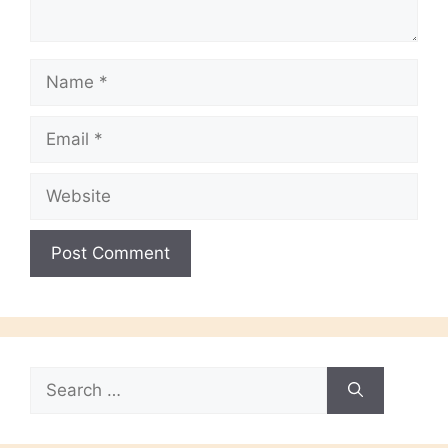
Name
Email
Website
Search
for: