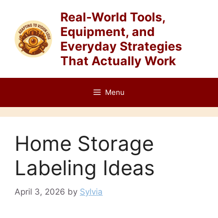
Skip
Real-World Tools,
to
Equipment, and
content
Everyday Strategies
That Actually Work
Menu
Home Storage
Labeling Ideas
April 3, 2026
by
Sylvia