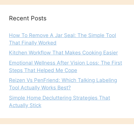
Recent Posts
How To Remove A Jar Seal: The Simple Tool
That Finally Worked
Kitchen Workflow That Makes Cooking Easier
Emotional Wellness After Vision Loss: The First
Steps That Helped Me Cope
Reizen Vs PenFriend: Which Talking Labeling
Tool Actually Works Best?
Simple Home Decluttering Strategies That
Actually Stick