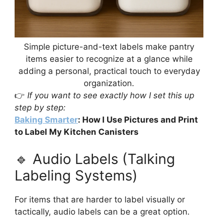
Simple picture-and-text labels make pantry
items easier to recognize at a glance while
adding a personal, practical touch to everyday
organization.
👉
If you want to see exactly how I set this up
step by step:
Baking Smarter
: How I Use Pictures and Print
to Label My Kitchen Canisters
🔹 Audio Labels (Talking
Labeling Systems)
For items that are harder to label visually or
tactically, audio labels can be a great option.