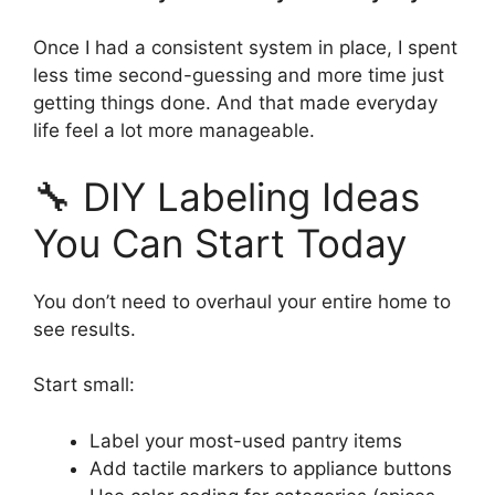
Once I had a consistent system in place, I spent
less time second-guessing and more time just
getting things done. And that made everyday
life feel a lot more manageable.
🔧 DIY Labeling Ideas
You Can Start Today
You don’t need to overhaul your entire home to
see results.
Start small:
Label your most-used pantry items
Add tactile markers to appliance buttons