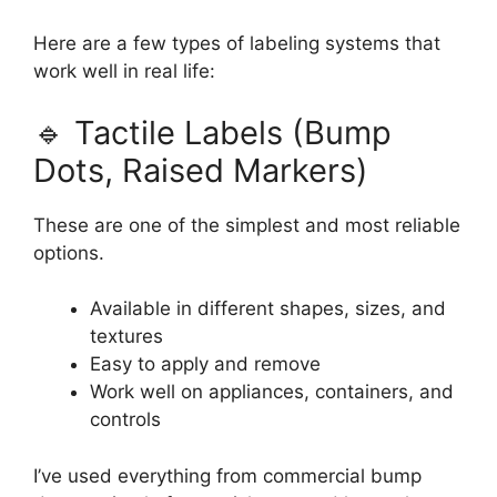
Here are a few types of labeling systems that
work well in real life:
🔹 Tactile Labels (Bump
Dots, Raised Markers)
These are one of the simplest and most reliable
options.
Available in different shapes, sizes, and
textures
Easy to apply and remove
Work well on appliances, containers, and
controls
I’ve used everything from commercial bump