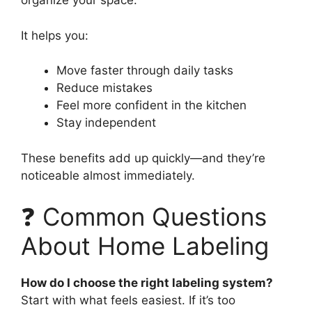
organize your space.
It helps you:
Move faster through daily tasks
Reduce mistakes
Feel more confident in the kitchen
Stay independent
These benefits add up quickly—and they’re
noticeable almost immediately.
❓ Common Questions
About Home Labeling
How do I choose the right labeling system?
Start with what feels easiest. If it’s too