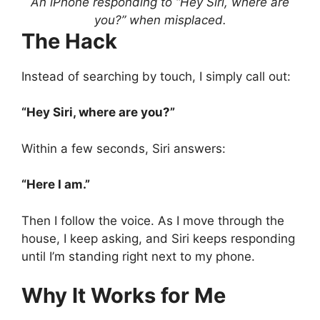
An iPhone responding to “Hey Siri, where are
you?” when misplaced.
The Hack
Instead of searching by touch, I simply call out:
“Hey Siri, where are you?”
Within a few seconds, Siri answers:
“Here I am.”
Then I follow the voice. As I move through the
house, I keep asking, and Siri keeps responding
until I’m standing right next to my phone.
Why It Works for Me