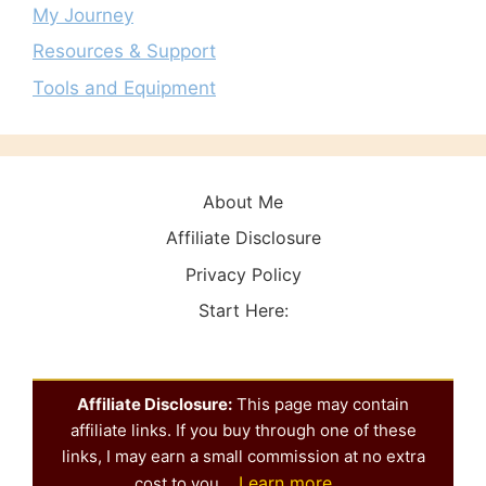
My Journey
Resources & Support
Tools and Equipment
About Me
Affiliate Disclosure
Privacy Policy
Start Here:
Affiliate Disclosure:
This page may contain
affiliate links. If you buy through one of these
links, I may earn a small commission at no extra
Learn more
cost to you.
.