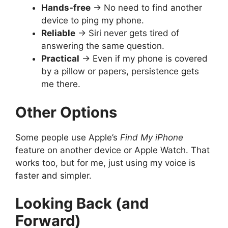
Hands-free
→ No need to find another
device to ping my phone.
Reliable
→ Siri never gets tired of
answering the same question.
Practical
→ Even if my phone is covered
by a pillow or papers, persistence gets
me there.
Other Options
Some people use Apple’s
Find My iPhone
feature on another device or Apple Watch. That
works too, but for me, just using my voice is
faster and simpler.
Looking Back (and
Forward)