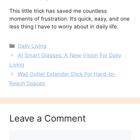
This little trick has saved me countless
moments of frustration. It’s quick, easy, and one
less thing I have to worry about in daily life.
Categories
Daily Living
AI Smart Glasses: A New Vision For Daily
Living
Wall Outlet Extender Stick For Hard-to-
Reach Spaces
Leave a Comment
Comment