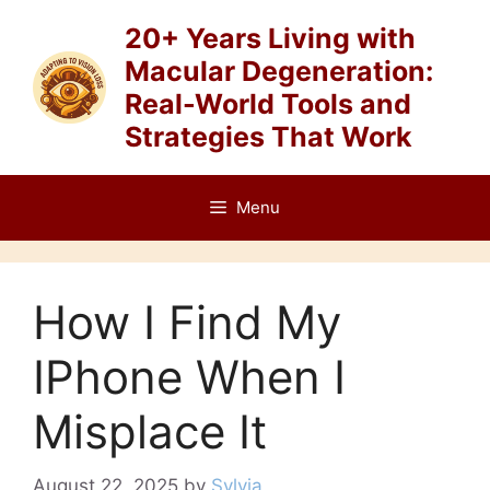
Skip
20+ Years Living with
to
Macular Degeneration:
content
Real-World Tools and
Strategies That Work
Menu
How I Find My
IPhone When I
Misplace It
August 22, 2025
by
Sylvia