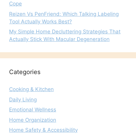
Cope
Reizen Vs PenFriend: Which Talking Labeling
Tool Actually Works Best?
My Simple Home Decluttering Strategies That
Actually Stick With Macular Degeneration
Categories
Cooking & Kitchen
Daily Living
Emotional Wellness
Home Organization
Home Safety & Accessibility