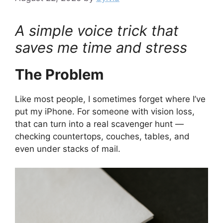
A simple voice trick that
saves me time and stress
The Problem
Like most people, I sometimes forget where I’ve
put my iPhone. For someone with vision loss,
that can turn into a real scavenger hunt —
checking countertops, couches, tables, and
even under stacks of mail.