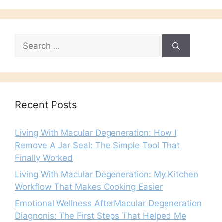
Search
for:
Recent Posts
Living With Macular Degeneration: How I
Remove A Jar Seal: The Simple Tool That
Finally Worked
Living With Macular Degeneration: My Kitchen
Workflow That Makes Cooking Easier
Emotional Wellness AfterMacular Degeneration
Diagnonis: The First Steps That Helped Me