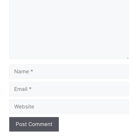
Name
Email
Website