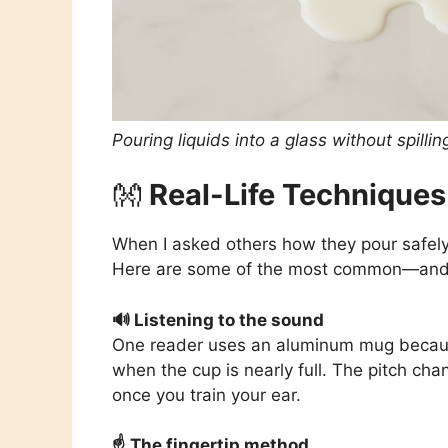
Pouring liquids into a glass without spilli
👐
Real-Life Techniques
When I asked others how they pour safely
Here are some of the most common—and 
🔊 Listening to the sound
One reader uses an aluminum mug because 
when the cup is nearly full. The pitch cha
once you train your ear.
☝️ The fingertip method