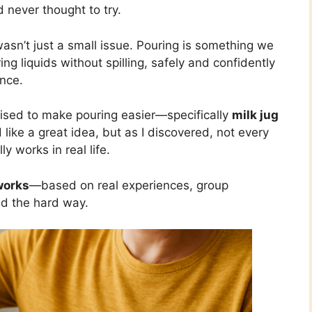
’d never thought to try.
wasn’t just a small issue. Pouring is something we
ng liquids without spilling, safely and confidently
nce.
mised to make pouring easier—specifically
milk jug
like a great idea, but as I discovered, not every
y works in real life.
works
—based on real experiences, group
ed the hard way.