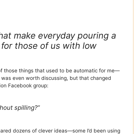
 that make everyday pouring a
 for those of us with low
 of those things that used to be automatic for me—
it was even worth discussing, but that changed
sion Facebook group:
out spilling?”
ared dozens of clever ideas—some I’d been using