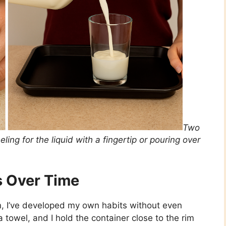
Two
ing for the liquid with a fingertip or pouring over
 Over Time
on, I’ve developed my own habits without even
r a towel, and I hold the container close to the rim