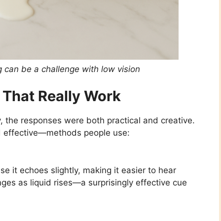
ng can be a challenge with low vision
 That Really Work
, the responses were both practical and creative.
effective—methods people use:
it echoes slightly, making it easier to hear
nges as liquid rises—a surprisingly effective cue