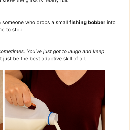
know the glass is nearly full.
om someone who drops a small
fishing bobber
into
me to stop.
l sometimes. You’ve just got to laugh and keep
ust be the best adaptive skill of all.