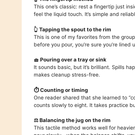
This one’s classic: rest a fingertip just i
feel the liquid touch. It’s simple and relia
👆 Tapping the spout to the rim
This is one of my favorites from the group.
before you pour, you’re sure you’re lined 
🧺 Pouring over a tray or sink
It sounds basic, but it’s brilliant. Spills 
makes cleanup stress-free.
⏱ Counting or timing
One reader shared that she learned to “c
counts slowly to eight. It takes practice bu
⚖️ Balancing the jug on the rim
This tactile method works well for heavier