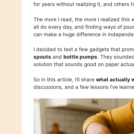
for years without realizing it, and others I
The more I read, the more I realized this 
all do every day, and finding ways of pouri
can make a huge difference in independe
I decided to test a few gadgets that pro
spouts
and
bottle pumps
. They sounded 
solution that sounds good on paper actuall
So in this article, I’ll share
what actually 
discussions, and a few lessons I’ve learn