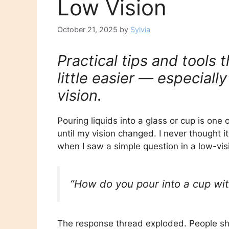
Low Vision
October 21, 2025
by
Sylvia
Practical tips and tools
little easier — especially
vision.
Pouring liquids into a glass or cup is one
until my vision changed. I never thought 
when I saw a simple question in a low-vi
“How do you pour into a cup with
The response thread exploded. People sh