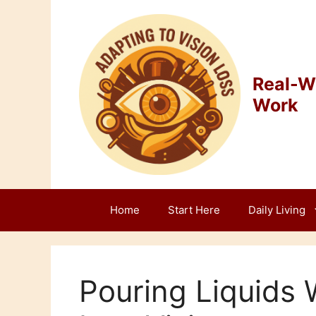
Skip
to
content
Real-Wo
Work
Home
Start Here
Daily Living
Pouring Liquids W