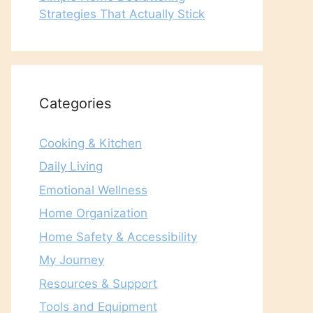
Strategies That Actually Stick
Categories
Cooking & Kitchen
Daily Living
Emotional Wellness
Home Organization
Home Safety & Accessibility
My Journey
Resources & Support
Tools and Equipment