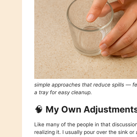
simple approaches that reduce spills — feel
a tray for easy cleanup.
🧠
My Own Adjustments
Like many of the people in that discussi
realizing it. I usually pour over the sink o