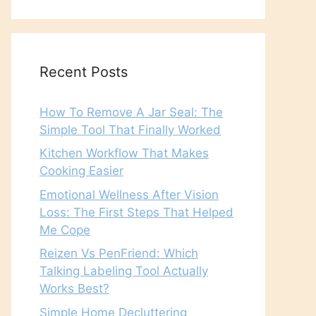
Recent Posts
How To Remove A Jar Seal: The
Simple Tool That Finally Worked
Kitchen Workflow That Makes
Cooking Easier
Emotional Wellness After Vision
Loss: The First Steps That Helped
Me Cope
Reizen Vs PenFriend: Which
Talking Labeling Tool Actually
Works Best?
Simple Home Decluttering