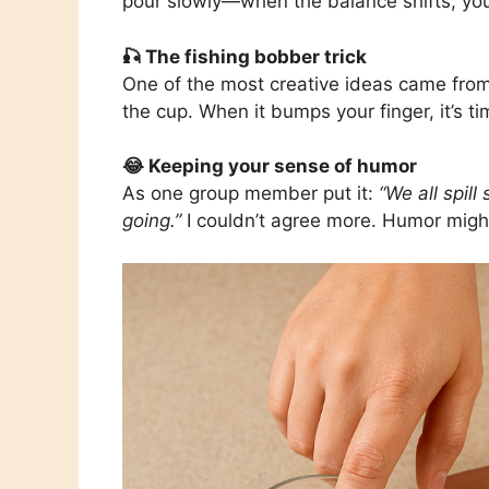
pour slowly—when the balance shifts, you 
🎣 The fishing bobber trick
One of the most creative ideas came fr
the cup. When it bumps your finger, it’s ti
😂 Keeping your sense of humor
As one group member put it:
“We all spil
going.”
I couldn’t agree more. Humor might j