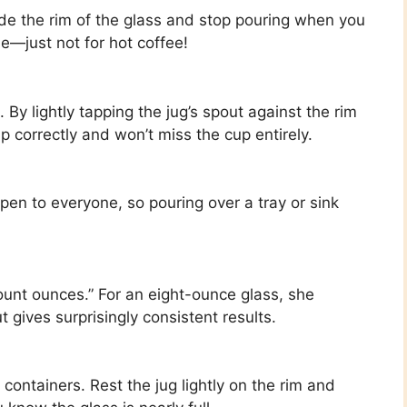
nside the rim of the glass and stop pouring when you
ble—just not for hot coffee!
 By lightly tapping the jug’s spout against the rim
up correctly and won’t miss the cup entirely.
happen to everyone, so pouring over a tray or sink
ount ounces.” For an eight-ounce glass, she
t gives surprisingly consistent results.
 containers. Rest the jug lightly on the rim and