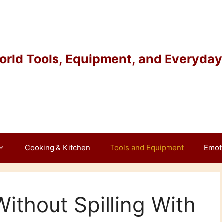
rld Tools, Equipment, and Everyday 
Cooking & Kitchen
Tools and Equipment
Emot
ithout Spilling With