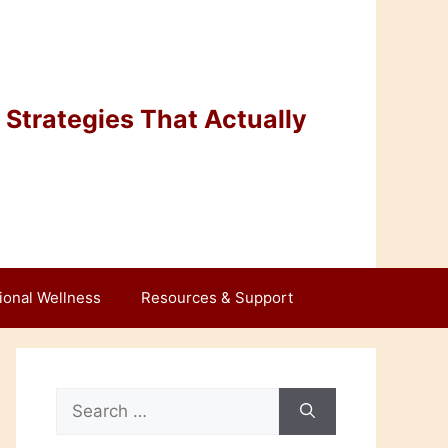
Strategies That Actually
ional Wellness
Resources & Support
Search
for: