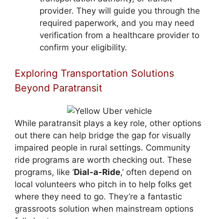
provider. They will guide you through the
required paperwork, and you may need
verification from a healthcare provider to
confirm your eligibility.
Exploring Transportation Solutions
Beyond Paratransit
While paratransit plays a key role, other options
out there can help bridge the gap for visually
impaired people in rural settings. Community
ride programs are worth checking out. These
programs, like ‘
Dial-a-Ride
,’ often depend on
local volunteers who pitch in to help folks get
where they need to go. They’re a fantastic
grassroots solution when mainstream options