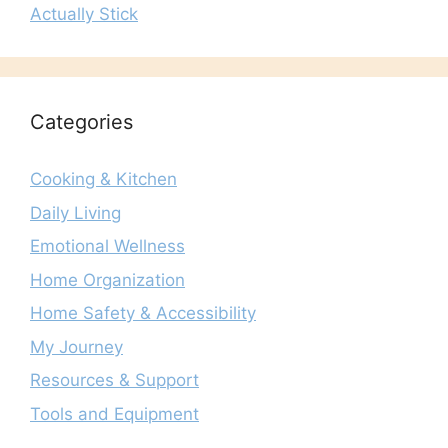
Actually Stick
Categories
Cooking & Kitchen
Daily Living
Emotional Wellness
Home Organization
Home Safety & Accessibility
My Journey
Resources & Support
Tools and Equipment