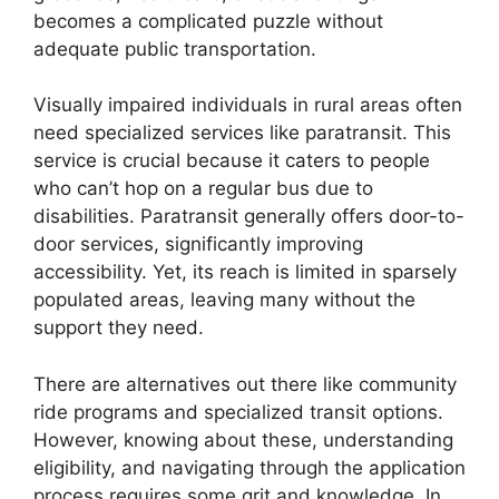
becomes a complicated puzzle without
adequate public transportation.
Visually impaired individuals in rural areas often
need specialized services like paratransit. This
service is crucial because it caters to people
who can’t hop on a regular bus due to
disabilities. Paratransit generally offers door-to-
door services, significantly improving
accessibility. Yet, its reach is limited in sparsely
populated areas, leaving many without the
support they need.
There are alternatives out there like community
ride programs and specialized transit options.
However, knowing about these, understanding
eligibility, and navigating through the application
process requires some grit and knowledge. In