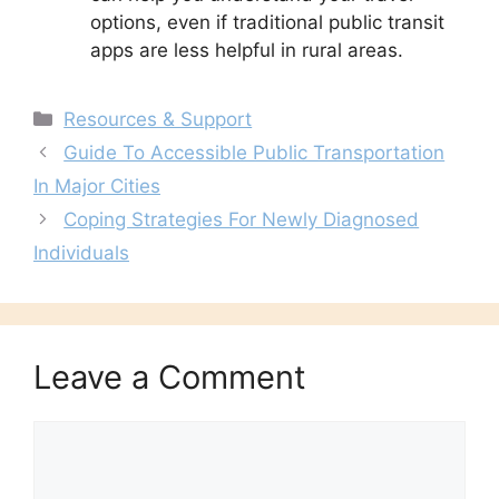
options, even if traditional public transit
apps are less helpful in rural areas.
Categories
Resources & Support
Guide To Accessible Public Transportation
In Major Cities
Coping Strategies For Newly Diagnosed
Individuals
Leave a Comment
Comment