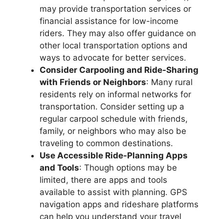
may provide transportation services or
financial assistance for low-income
riders. They may also offer guidance on
other local transportation options and
ways to advocate for better services.
Consider Carpooling and Ride-Sharing
with Friends or Neighbors
: Many rural
residents rely on informal networks for
transportation. Consider setting up a
regular carpool schedule with friends,
family, or neighbors who may also be
traveling to common destinations.
Use Accessible Ride-Planning Apps
and Tools
: Though options may be
limited, there are apps and tools
available to assist with planning. GPS
navigation apps and rideshare platforms
can help you understand your travel