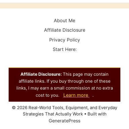
About Me
Affiliate Disclosure
Privacy Policy
Start Here:
Affiliate Disclosure:
This page may contain
affiliate links. If you buy through one of these
links, I may earn a small commission at no extra
Learn more
cost to you.
.
© 2026 Real-World Tools, Equipment, and Everyday
Strategies That Actually Work
• Built with
GeneratePress