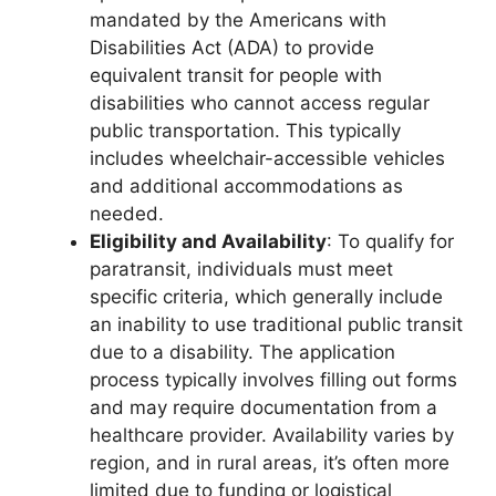
mandated by the Americans with
Disabilities Act (ADA) to provide
equivalent transit for people with
disabilities who cannot access regular
public transportation. This typically
includes wheelchair-accessible vehicles
and additional accommodations as
needed.
Eligibility and Availability
: To qualify for
paratransit, individuals must meet
specific criteria, which generally include
an inability to use traditional public transit
due to a disability. The application
process typically involves filling out forms
and may require documentation from a
healthcare provider. Availability varies by
region, and in rural areas, it’s often more
limited due to funding or logistical