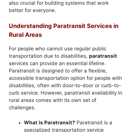
also crucial for building systems that work
better for everyone.
Understanding Paratransit Services in
Rural Areas
For people who cannot use regular public
transportation due to disabilities,
paratransit
services can provide an essential lifeline.
Paratransit is designed to offer a flexible,
accessible transportation option for people with
disabilities, often with door-to-door or curb-to-
curb service. However, paratransit availability in
rural areas comes with its own set of
challenges.
What is Paratransit?
Paratransit is a
specialized transportation service