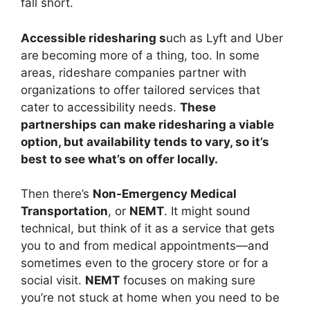
fall short.
Accessible ridesharing s
uch as Lyft and Uber
are
becoming more of a thing, too. In some
areas, rideshare companies partner with
organizations to offer tailored services that
cater to accessibility needs.
These
partnerships can make ridesharing a viable
option, but availability tends to vary, so it’s
best to see what’s on offer locally.
Then there’s
Non-Emergency Medical
Transportation
, or
NEMT
. It might sound
technical, but think of it as a service that gets
you to and from medical appointments—and
sometimes even to the grocery store or for a
social visit.
NEMT
focuses on making sure
you’re not stuck at home when you need to be