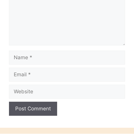
Name
Email
Website