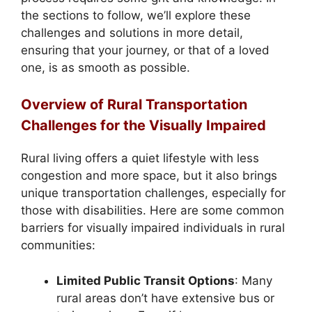
the sections to follow, we’ll explore these
challenges and solutions in more detail,
ensuring that your journey, or that of a loved
one, is as smooth as possible.
Overview of Rural Transportation
Challenges for the Visually Impaired
Rural living offers a quiet lifestyle with less
congestion and more space, but it also brings
unique transportation challenges, especially for
those with disabilities. Here are some common
barriers for visually impaired individuals in rural
communities:
Limited Public Transit Options
: Many
rural areas don’t have extensive bus or