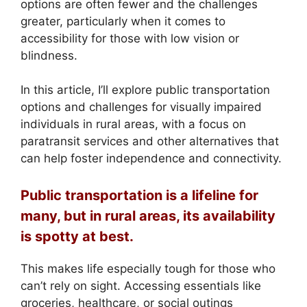
options are often fewer and the challenges
greater, particularly when it comes to
accessibility for those with low vision or
blindness.
In this article, I’ll explore public transportation
options and challenges for visually impaired
individuals in rural areas, with a focus on
paratransit services and other alternatives that
can help foster independence and connectivity.
Public transportation is a lifeline for
many, but in rural areas, its availability
is spotty at best.
This makes life especially tough for those who
can’t rely on sight. Accessing essentials like
groceries, healthcare, or social outings