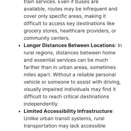
train services. Even if buses are
available, routes may be infrequent and
cover only specific areas, making it
difficult to access key destinations like
grocery stores, healthcare providers, or
community centers.
Longer Distances Between Locations
: In
rural regions, distances between home
and essential services can be much
farther than in urban areas, sometimes
miles apart. Without a reliable personal
vehicle or someone to assist with driving,
visually impaired individuals may find it
difficult to reach critical destinations
independently.
Limited Accessibility Infrastructure
:
Unlike urban transit systems, rural
transportation may lack accessible