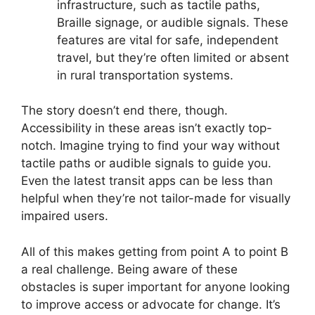
infrastructure, such as tactile paths,
Braille signage, or audible signals. These
features are vital for safe, independent
travel, but they’re often limited or absent
in rural transportation systems.
The story doesn’t end there, though.
Accessibility in these areas isn’t exactly top-
notch. Imagine trying to find your way without
tactile paths or audible signals to guide you.
Even the latest transit apps can be less than
helpful when they’re not tailor-made for visually
impaired users.
All of this makes getting from point A to point B
a real challenge. Being aware of these
obstacles is super important for anyone looking
to improve access or advocate for change. It’s