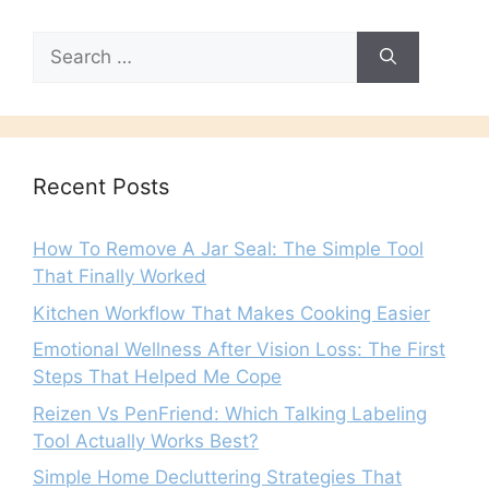
Search
for:
Recent Posts
How To Remove A Jar Seal: The Simple Tool
That Finally Worked
Kitchen Workflow That Makes Cooking Easier
Emotional Wellness After Vision Loss: The First
Steps That Helped Me Cope
Reizen Vs PenFriend: Which Talking Labeling
Tool Actually Works Best?
Simple Home Decluttering Strategies That