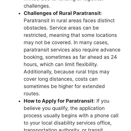
challenges.
Challenges of Rural Paratransit
:
Paratransit in rural areas faces distinct
obstacles. Service areas can be
restricted, meaning that some locations
may not be covered. In many cases,
paratransit services also require advance
booking, sometimes as far ahead as 24
hours, which can limit flexibility.
Additionally, because rural trips may
cover long distances, costs can
sometimes be higher for extended
routes.
How to Apply for Paratransit
: If you
believe you qualify, the application
process usually begins with a phone call
to your local disability services office,
transportation authority, or transit