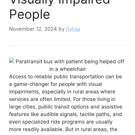
People
November 12, 2024
by
Sylvia
Access to reliable public transportation can be
a game-changer for people with visual
impairments, especially in rural areas where
services are often limited. For those living in
large cities, public transit options and assistive
features like audible signals, tactile paths, and
even specialized ride programs are usually
more readily available. But in rural areas, the