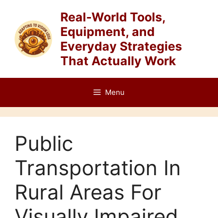
Skip
Real-World Tools,
to
Equipment, and
content
Everyday Strategies
That Actually Work
Menu
Public
Transportation In
Rural Areas For
Visually Impaired