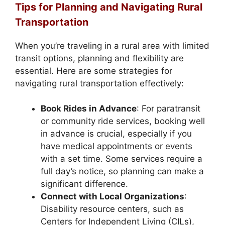
Tips for Planning and Navigating Rural
Transportation
When you’re traveling in a rural area with limited
transit options, planning and flexibility are
essential. Here are some strategies for
navigating rural transportation effectively:
Book Rides in Advance
: For paratransit
or community ride services, booking well
in advance is crucial, especially if you
have medical appointments or events
with a set time. Some services require a
full day’s notice, so planning can make a
significant difference.
Connect with Local Organizations
:
Disability resource centers, such as
Centers for Independent Living (CILs),