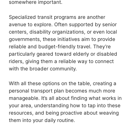
somewhere important.
Specialized transit programs are another
avenue to explore. Often supported by senior
centers, disability organizations, or even local
governments, these initiatives aim to provide
reliable and budget-friendly travel. They’re
particularly geared toward elderly or disabled
riders, giving them a reliable way to connect
with the broader community.
With all these options on the table, creating a
personal transport plan becomes much more
manageable. It’s all about finding what works in
your area, understanding how to tap into these
resources, and being proactive about weaving
them into your daily routine.