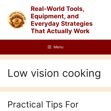
Skip
Real-World Tools,
to
Equipment, and
content
Everyday Strategies
That Actually Work
Menu
Low vision cooking
Practical Tips For