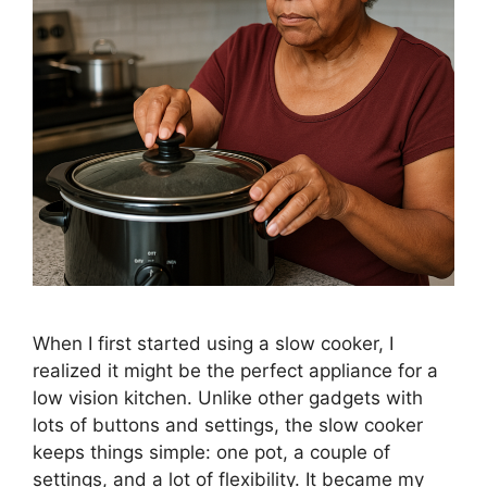
When I first started using a slow cooker, I
realized it might be the perfect appliance for a
low vision kitchen. Unlike other gadgets with
lots of buttons and settings, the slow cooker
keeps things simple: one pot, a couple of
settings, and a lot of flexibility. It became my