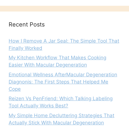
Recent Posts
How I Remove A Jar Seal: The Simple Tool That
Finally Worked
My Kitchen Workflow That Makes Cooking
Easier With Macular Degeneration
Emotional Wellness AfterMacular Degeneration
Diagnonis: The First Steps That Helped Me
Cope
Reizen Vs PenFriend: Which Talking Labeling
Tool Actually Works Best?
My Simple Home Decluttering Strategies That
Actually Stick With Macular Degeneration