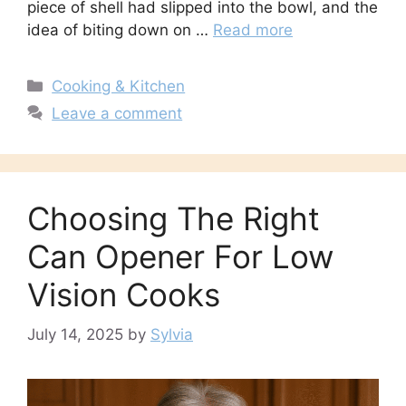
piece of shell had slipped into the bowl, and the
idea of biting down on …
Read more
Categories
Cooking & Kitchen
Leave a comment
Choosing The Right
Can Opener For Low
Vision Cooks
July 14, 2025
by
Sylvia