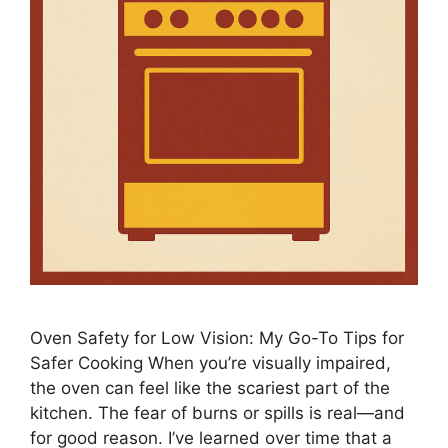
Oven Safety for Low Vision: My Go-To Tips for
Safer Cooking When you’re visually impaired,
the oven can feel like the scariest part of the
kitchen. The fear of burns or spills is real—and
for good reason. I’ve learned over time that a