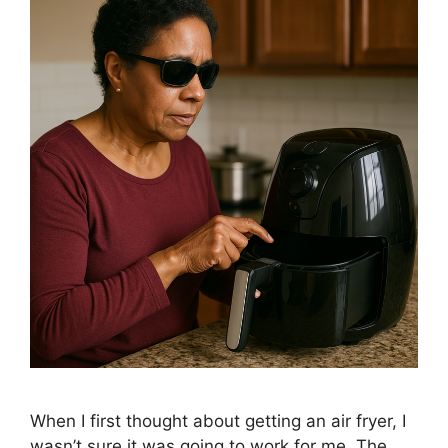
When I first thought about getting an air fryer, I
wasn’t sure it was going to work for me. The