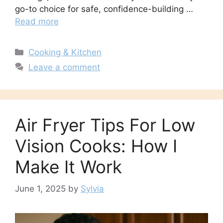
go-to choice for safe, confidence-building …
Read more
Categories
Cooking & Kitchen
Leave a comment
Air Fryer Tips For Low
Vision Cooks: How I
Make It Work
June 1, 2025
by
Sylvia