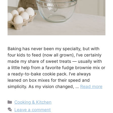
Baking has never been my specialty, but with
four kids to feed (now all grown), I’ve certainly
made my share of sweet treats — usually with
a little help from a favorite fudge brownie mix or
a ready-to-bake cookie pack. I’ve always
leaned on box mixes for their speed and
simplicity. As my vision changed, …
Read more
Categories
Cooking & Kitchen
Leave a comment