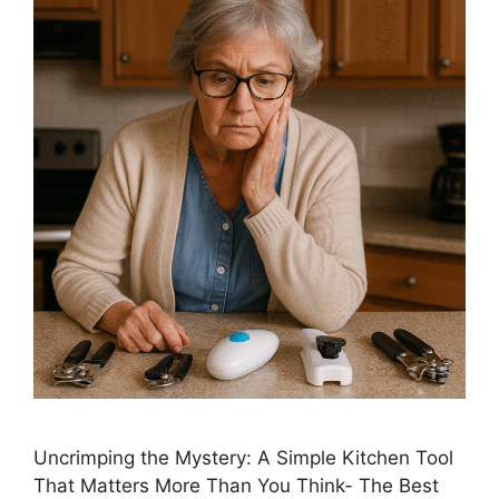
Uncrimping the Mystery: A Simple Kitchen Tool
That Matters More Than You Think- The Best