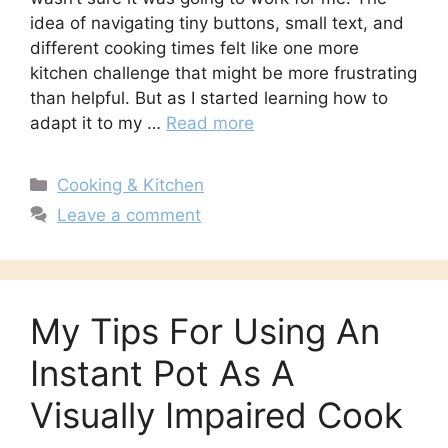
idea of navigating tiny buttons, small text, and
different cooking times felt like one more
kitchen challenge that might be more frustrating
than helpful. But as I started learning how to
adapt it to my …
Read more
Categories
Cooking & Kitchen
Leave a comment
My Tips For Using An
Instant Pot As A
Visually Impaired Cook