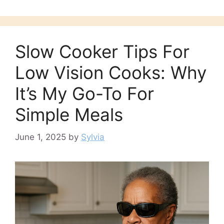
Slow Cooker Tips For
Low Vision Cooks: Why
It’s My Go-To For
Simple Meals
June 1, 2025
by
Sylvia