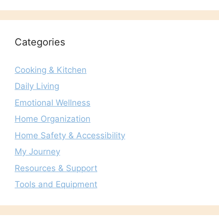
Categories
Cooking & Kitchen
Daily Living
Emotional Wellness
Home Organization
Home Safety & Accessibility
My Journey
Resources & Support
Tools and Equipment