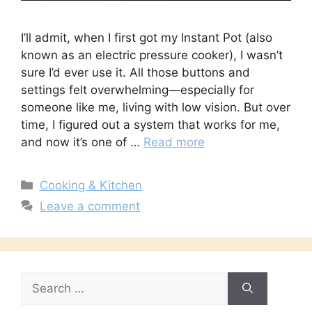
I’ll admit, when I first got my Instant Pot (also
known as an electric pressure cooker), I wasn’t
sure I’d ever use it. All those buttons and
settings felt overwhelming—especially for
someone like me, living with low vision. But over
time, I figured out a system that works for me,
and now it’s one of …
Read more
Categories
Cooking & Kitchen
Leave a comment
Search
for: