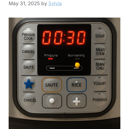
May 31, 2025
by
Sylvia