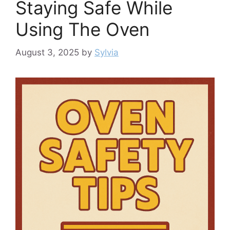
Staying Safe While
Using The Oven
August 3, 2025
by
Sylvia