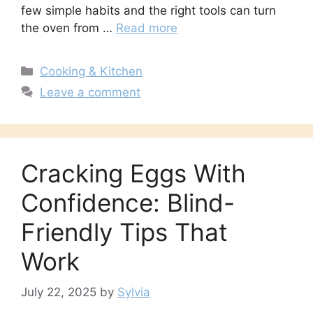
few simple habits and the right tools can turn
the oven from …
Read more
Categories
Cooking & Kitchen
Leave a comment
Cracking Eggs With
Confidence: Blind-
Friendly Tips That
Work
July 22, 2025
by
Sylvia