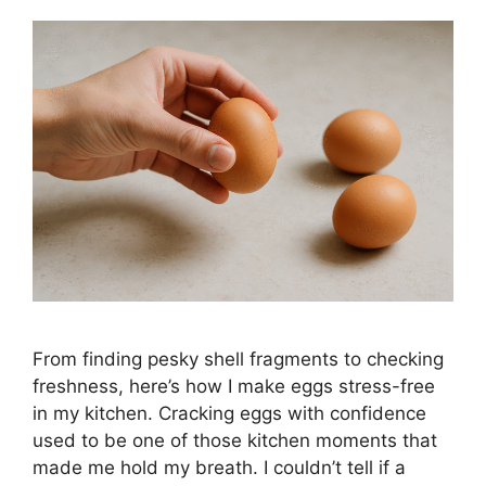
From finding pesky shell fragments to checking
freshness, here’s how I make eggs stress-free
in my kitchen. Cracking eggs with confidence
used to be one of those kitchen moments that
made me hold my breath. I couldn’t tell if a