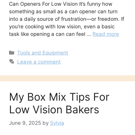
Can Openers For Low Vision It’s funny how
something as small as a can opener can turn
into a daily source of frustration—or freedom. If
you’re cooking with low vision, even a basic
task like opening a can can feel …
Read more
Categories
Tools and Equipment
Leave a comment
My Box Mix Tips For
Low Vision Bakers
June 9, 2025
by
Sylvia