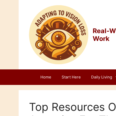
Skip
to
content
Real-Wo
Work
Home
Start Here
Daily Living
Top Resources O