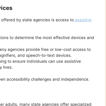
vices
 offered by state agencies is access to
assistive
ions to determine the most effective devices and
ny agencies provide free or low-cost access to
magnifiers, and speech-to-text devices.
ng to ensure individuals can use assistive
y lives.
en accessibility challenges and independence.
r adults, many state agencies offer specialized