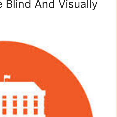
 Blind And Visually