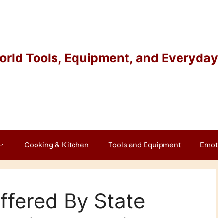
rld Tools, Equipment, and Everyday 
Cooking & Kitchen
Tools and Equipment
Emot
ffered By State