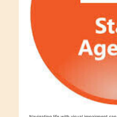
Navigating life with visual impairment ca