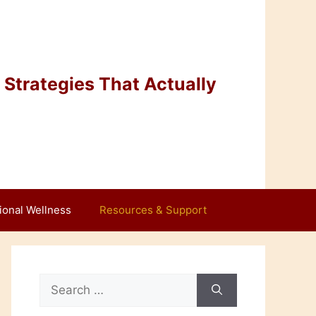
Strategies That Actually
ional Wellness
Resources & Support
Search
for: