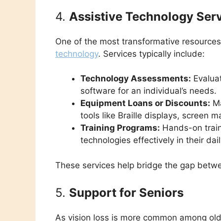
4.
Assistive Technology Ser
One of the most transformative resources
technology
. Services typically include:
Technology Assessments:
Evaluat
software for an individual’s needs.
Equipment Loans or Discounts:
Ma
tools like Braille displays, screen 
Training Programs:
Hands-on traini
technologies effectively in their dail
These services help bridge the gap betwe
5.
Support for Seniors
As vision loss is more common among olde