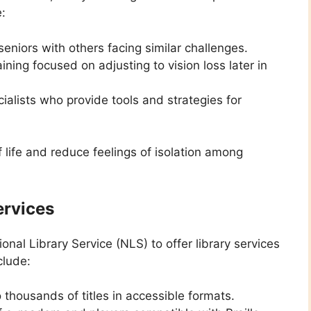
e:
eniors with others facing similar challenges.
ining focused on adjusting to vision loss later in
ialists who provide tools and strategies for
life and reduce feelings of isolation among
ervices
nal Library Service (NLS) to offer library services
clude:
thousands of titles in accessible formats.