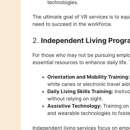
technologies.
The ultimate goal of VR services is to equ
need to succeed in the workforce.
2.
Independent Living Prog
For those who may not be pursuing emp
essential resources to enhance daily life
Orientation and Mobility Training:
white canes or electronic travel aid
Daily Living Skills Training:
Instru
without relying on sight.
Assistive Technology:
Training on 
and wearable technologies to fost
Independent living services focus on empo