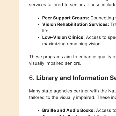
services tailored to seniors. These includ
Peer Support Groups:
Connecting s
Vision Rehabilitation Services:
Tra
life.
Low-Vision Clinics:
Access to spec
maximizing remaining vision.
These programs aim to enhance quality of 
visually impaired seniors.
6.
Library and Information S
Many state agencies partner with the Natio
tailored to the visually impaired. These in
Braille and Audio Books:
Access to 