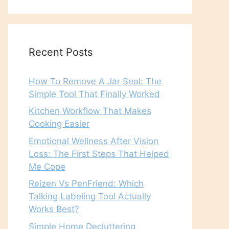
Recent Posts
How To Remove A Jar Seal: The
Simple Tool That Finally Worked
Kitchen Workflow That Makes
Cooking Easier
Emotional Wellness After Vision
Loss: The First Steps That Helped
Me Cope
Reizen Vs PenFriend: Which
Talking Labeling Tool Actually
Works Best?
Simple Home Decluttering