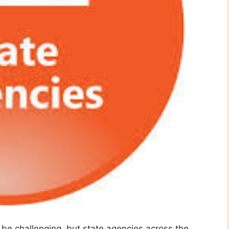
n be challenging, but state agencies across the