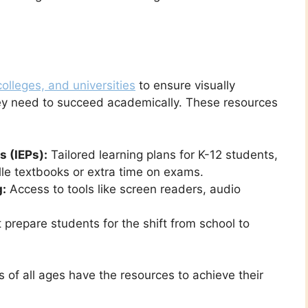
olleges, and universities
to ensure visually
hey need to succeed academically. These resources
 (IEPs):
Tailored learning plans for K-12 students,
lle textbooks or extra time on exams.
g:
Access to tools like screen readers, audio
prepare students for the shift from school to
 of all ages have the resources to achieve their