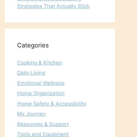
Strategies That Actually Stick
Categories
Cooking & Kitchen
Daily Living
Emotional Wellness
Home Organization
Home Safety & Accessibility
My Journey
Resources & Support
Tools and Equipment