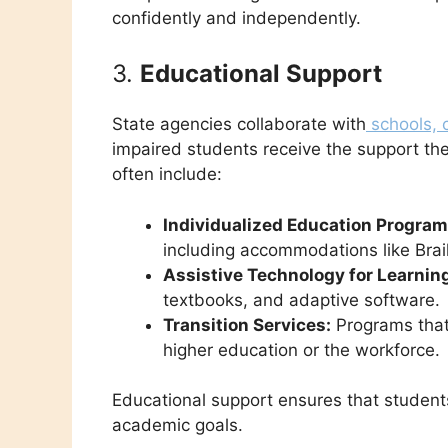
confidently and independently.
3.
Educational Support
State agencies collaborate with
schools, c
impaired students receive the support t
often include:
Individualized Education Programs
including accommodations like Brai
Assistive Technology for Learnin
textbooks, and adaptive software.
Transition Services:
Programs that 
higher education or the workforce.
Educational support ensures that students
academic goals.