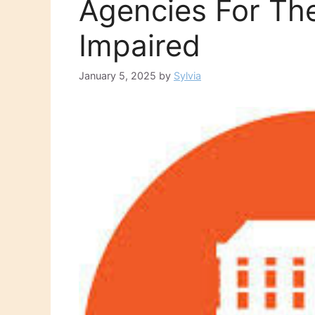
Agencies For The
Impaired
January 5, 2025
by
Sylvia