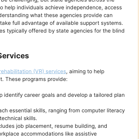
to help individuals achieve independence, access
Understanding what these agencies provide can
 take full advantage of available support systems.
s typically offered by state agencies for the blind
Services
rehabilitation (VR) services
, aiming to help
t. These programs provide:
p identify career goals and develop a tailored plan
ch essential skills, ranging from computer literacy
chnical skills.
cludes job placement, resume building, and
workplace accommodations like assistive