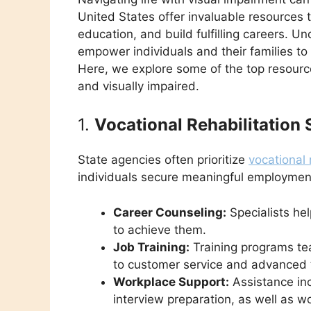
United States offer invaluable resources 
education, and build fulfilling careers. 
empower individuals and their families to
Here, we explore some of the top resource
and visually impaired.
1.
Vocational Rehabilitation 
State agencies often prioritize
vocational 
individuals secure meaningful employmen
Career Counseling:
Specialists hel
to achieve them.
Job Training:
Training programs tea
to customer service and advanced te
Workplace Support:
Assistance in
interview preparation, as well as 