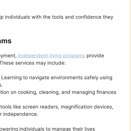
ip individuals with the tools and confidence they
rams
loyment,
independent living programs
provide
. These services may include:
Learning to navigate environments safely using
s.
ction on cooking, cleaning, and managing finances
tools like screen readers, magnification devices,
er independence.
wering individuals to manage their lives