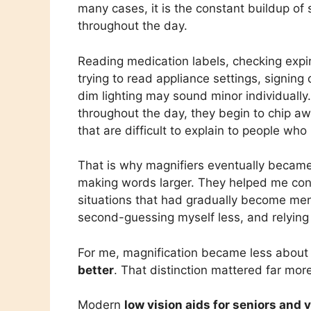
many cases, it is the constant buildup of
throughout the day.
Reading medication labels, checking expira
trying to read appliance settings, signing
dim lighting may sound minor individually
throughout the day, they begin to chip 
that are difficult to explain to people wh
That is why magnifiers eventually becam
making words larger. They helped me con
situations that had gradually become ment
second-guessing myself less, and relying 
For me, magnification became less about
better
. That distinction mattered far mor
Modern
low vision aids for seniors and 