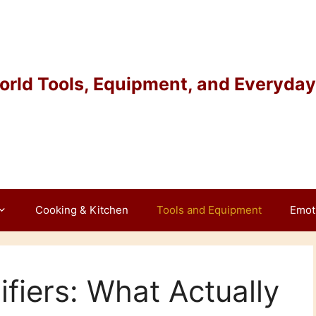
rld Tools, Equipment, and Everyday 
Cooking & Kitchen
Tools and Equipment
Emot
fiers: What Actually