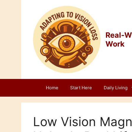
Skip
to
content
Real-Wo
Work
Home
Start Here
Daily Living
Low Vision Magni