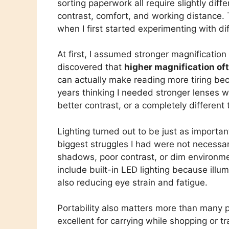
sorting paperwork all require slightly diff
contrast, comfort, and working distance. 
when I first started experimenting with di
At first, I assumed stronger magnification
discovered that
higher magnification of
can actually make reading more tiring be
years thinking I needed stronger lenses w
better contrast, or a completely different 
Lighting turned out to be just as importa
biggest struggles I had were not necessari
shadows, poor contrast, or dim environme
include built-in LED lighting because illu
also reducing eye strain and fatigue.
Portability also matters more than many pe
excellent for carrying while shopping or tr