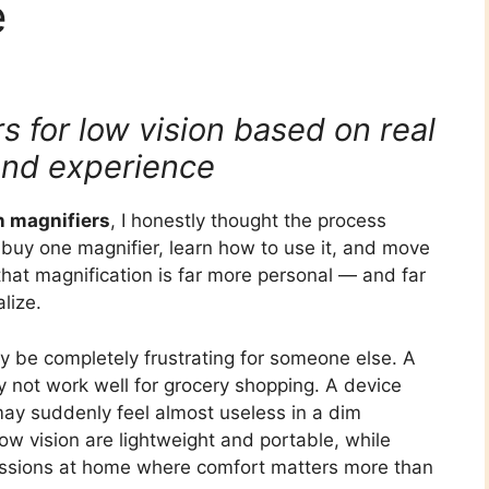
e
 for low vision based on real
and experience
n magnifiers
, I honestly thought the process
 buy one magnifier, learn how to use it, and move
 that magnification is far more personal — and far
lize.
y be completely frustrating for someone else. A
y not work well for grocery shopping. A device
 may suddenly feel almost useless in a dim
ow vision are lightweight and portable, while
sessions at home where comfort matters more than