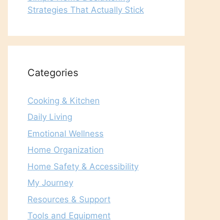
Strategies That Actually Stick
Categories
Cooking & Kitchen
Daily Living
Emotional Wellness
Home Organization
Home Safety & Accessibility
My Journey
Resources & Support
Tools and Equipment