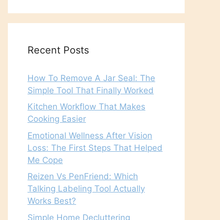
Recent Posts
How To Remove A Jar Seal: The
Simple Tool That Finally Worked
Kitchen Workflow That Makes
Cooking Easier
Emotional Wellness After Vision
Loss: The First Steps That Helped
Me Cope
Reizen Vs PenFriend: Which
Talking Labeling Tool Actually
Works Best?
Simple Home Decluttering