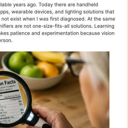
able years ago. Today there are handheld
pps, wearable devices, and lighting solutions that
 not exist when I was first diagnosed. At the same
nifiers are not one-size-fits-all solutions. Learning
takes patience and experimentation because vision
erson.