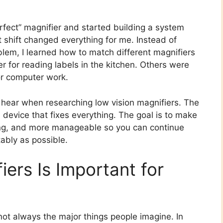
erfect” magnifier and started building a system
at shift changed everything for me. Instead of
oblem, I learned how to match different magnifiers
r for reading labels in the kitchen. Others were
or computer work.
t hear when researching low vision magnifiers. The
l device that fixes everything. The goal is to make
usting, and more manageable so you can continue
ably as possible.
ers Is Important for
 not always the major things people imagine. In