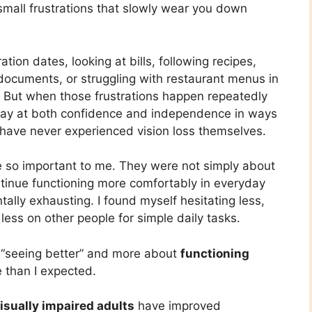
 small frustrations that slowly wear you down
tion dates, looking at bills, following recipes,
 documents, or struggling with restaurant menus in
. But when those frustrations happen repeatedly
away at both confidence and independence in ways
o have never experienced vision loss themselves.
e so important to me. They were not simply about
tinue functioning more comfortably in everyday
ally exhausting. I found myself hesitating less,
less on other people for simple daily tasks.
 “seeing better” and more about
functioning
e than I expected.
visually impaired adults
have improved