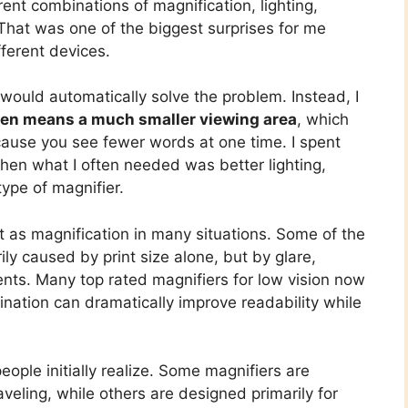
erent combinations of magnification, lighting,
That was one of the biggest surprises for me
fferent devices.
 would automatically solve the problem. Instead, I
ten means a much smaller viewing area
, which
cause you see fewer words at one time. I spent
hen what I often needed was better lighting,
type of magnifier.
nt as magnification in many situations. Some of the
ly caused by print size alone, but by glare,
nts. Many top rated magnifiers for low vision now
mination can dramatically improve readability while
ople initially realize. Some magnifiers are
aveling, while others are designed primarily for