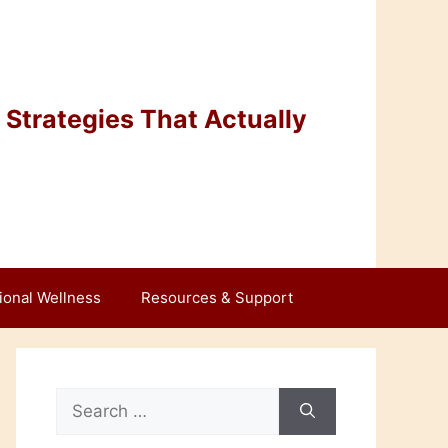
Strategies That Actually
ional Wellness
Resources & Support
Search
for: