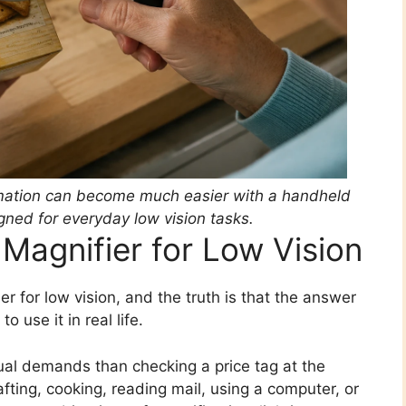
ormation can become much easier with a handheld
gned for everyday low vision tasks.
Magnifier for Low Vision
r for low vision, and the truth is that the answer
 use it in real life.
ual demands than checking a price tag at the
fting, cooking, reading mail, using a computer, or