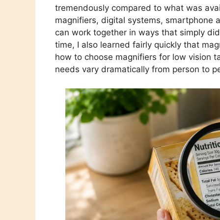
tremendously compared to what was avail
magnifiers, digital systems, smartphone a
can work together in ways that simply did
time, I also learned fairly quickly that mag
how to choose magnifiers for low vision 
needs vary dramatically from person to p