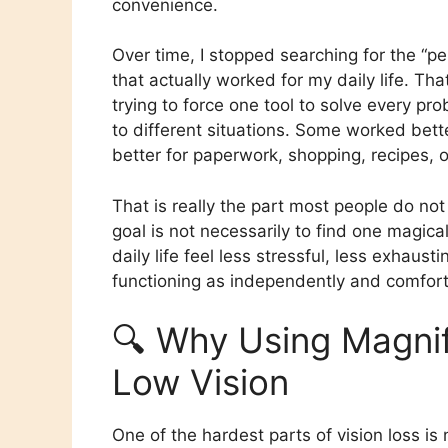
convenience.
Over time, I stopped searching for the “p
that actually worked for my daily life. Th
trying to force one tool to solve every pr
to different situations. Some worked bette
better for paperwork, shopping, recipes, 
That is really the part most people do no
goal is not necessarily to find one magica
daily life feel less stressful, less exha
functioning as independently and comfort
🔍 Why Using Magnifi
Low Vision
One of the hardest parts of vision loss is