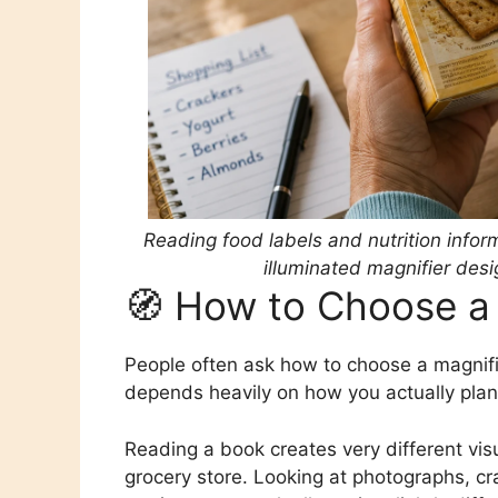
Reading food labels and nutrition inf
illuminated magnifier desi
🧭 How to Choose a 
People often ask how to choose a magnifie
depends heavily on how you actually plan to
Reading a book creates very different vis
grocery store. Looking at photographs, cra