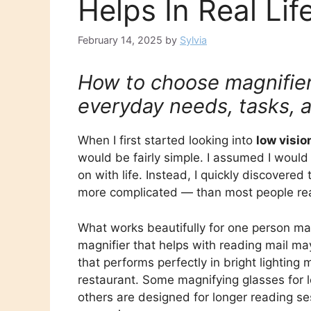
Helps In Real Lif
February 14, 2025
by
Sylvia
How to choose magnifiers
everyday needs, tasks, 
When I first started looking into
low visio
would be fairly simple. I assumed I would
on with life. Instead, I quickly discovered
more complicated — than most people rea
What works beautifully for one person ma
magnifier that helps with reading mail ma
that performs perfectly in bright lighting
restaurant. Some magnifying glasses for l
others are designed for longer reading 