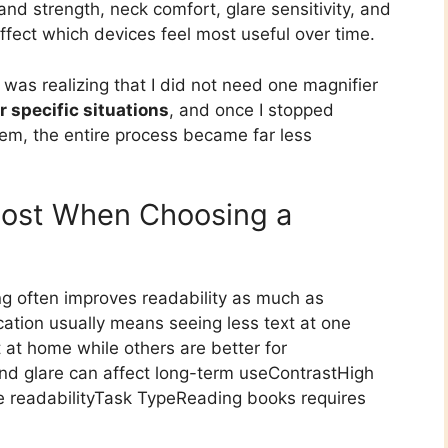
d strength, neck comfort, glare sensitivity, and
fect which devices feel most useful over time.
 was realizing that I did not need one magnifier
or specific situations
, and once I stopped
lem, the entire process became far less
Most When Choosing a
ng often improves readability as much as
ation usually means seeing less text at one
 at home while others are better for
and glare can affect long-term useContrastHigh
ve readabilityTask TypeReading books requires