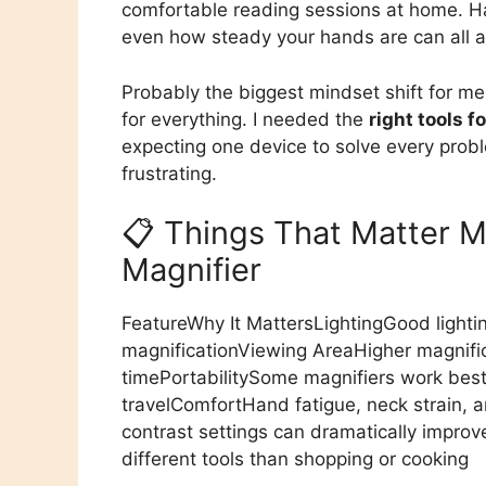
comfortable reading sessions at home. Han
even how steady your hands are can all af
Probably the biggest mindset shift for me
for everything. I needed the
right tools f
expecting one device to solve every prob
frustrating.
📋 Things That Matter 
Magnifier
FeatureWhy It MattersLightingGood lighti
magnificationViewing AreaHigher magnific
timePortabilitySome magnifiers work best
travelComfortHand fatigue, neck strain, 
contrast settings can dramatically impro
different tools than shopping or cooking